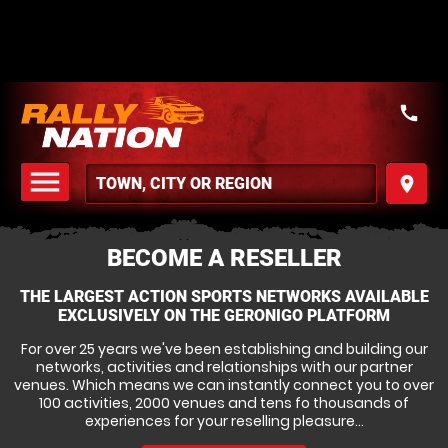
call
menu
place
MENU
BECOME A RESELLER
THE LARGEST ACTION SPORTS NETWORKS AVAILABLE
EXCLUSIVELY ON THE GERONIGO PLATFORM
For over 25 years we've been establishing and building our
networks, activities and relationships with our partner
venues. Which means we can instantly connect you to over
100 activities, 2000 venues and tens fo thousands of
experiences for your reselling pleasure...