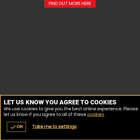
FIND OUT MORE HERE
LET US KNOW YOU AGREE TO COOKIES
We use cookies to give you the best online experience. Please
let us know if you agree to all of these
cookies
.
Take me to settings
check
OK
navigate_before
place
redeem
call
Back
Venues
Vouchers
Contact