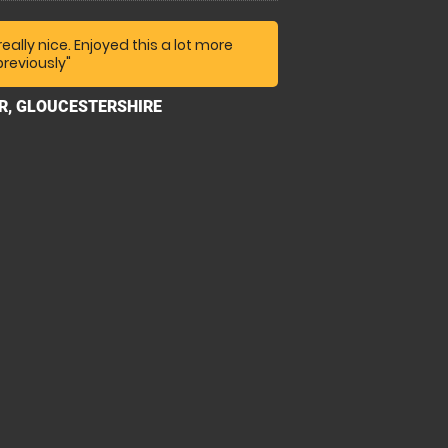
an't remember your name) was very
o talk about his own rallying
really nice. Enjoyed this a lot more
previously"
dy and don't wear your best bib and
 in the grand scheme of things I think
ER, GLOUCESTERSHIRE
ey when you consider their high
nance, ground upkeep and
sers, we had a great time time."