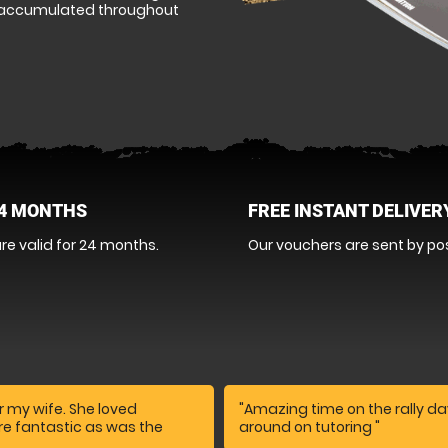
as accumulated throughout
24 MONTHS
FREE INSTANT DELIVER
re valid for 24 months.
Our vouchers are sent by pos
r my wife. She loved
"Amazing time on the rally day
ere fantastic as was the
around on tutoring "