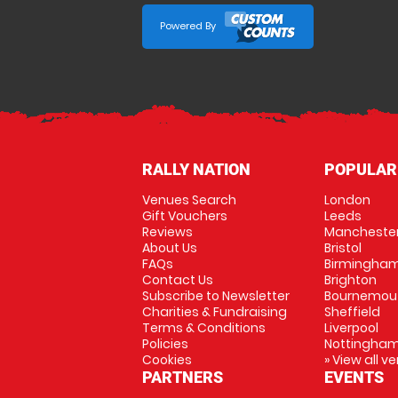
Powered By
RALLY NATION
POPULAR
Venues Search
London
Gift Vouchers
Leeds
Reviews
Mancheste
About Us
Bristol
FAQs
Birmingha
Contact Us
Brighton
Subscribe to Newsletter
Bournemou
Charities & Fundraising
Sheffield
Terms & Conditions
Liverpool
Policies
Nottingha
Cookies
» View all v
PARTNERS
EVENTS