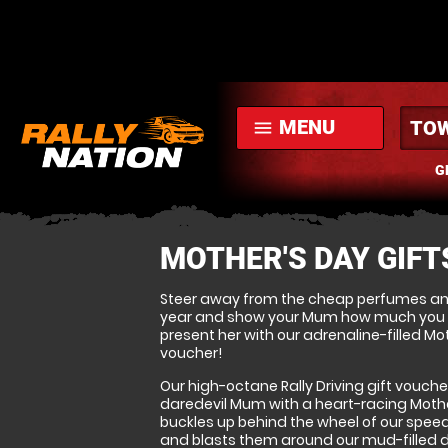
MENU
menu
G
MOTHER'S DAY GIFT
Steer away from the cheap perfumes a
year and show your Mum how much you re
present her with our adrenaline-filled Mot
voucher!
Our high-octane Rally Driving gift vouche
daredevil Mum with a heart-racing Mothe
buckles up behind the wheel of our speed
and blasts them around our mud-filled dir