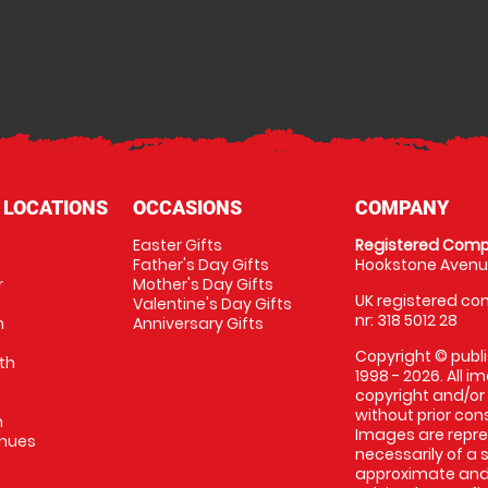
 LOCATIONS
OCCASIONS
COMPANY
Easter Gifts
Registered Comp
Father's Day Gifts
Hookstone Avenue
r
Mother's Day Gifts
UK registered com
Valentine's Day Gifts
nr: 318 5012 28
m
Anniversary Gifts
Copyright © publi
th
1998 - 2026. All 
copyright and/or
without prior conse
m
Images are repres
enues
necessarily of a 
approximate and 