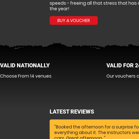
speeds - freeing all that stress that h
the year!
BUY A VOUCHER
VALID NATIONALLY
VALID FOR 
Choose From 14 venues
Our vouchers a
LATEST REVIEWS
"Booked the afternoon for a surprise fo
everything about it. The instructors w
cars. Great afternoon. "