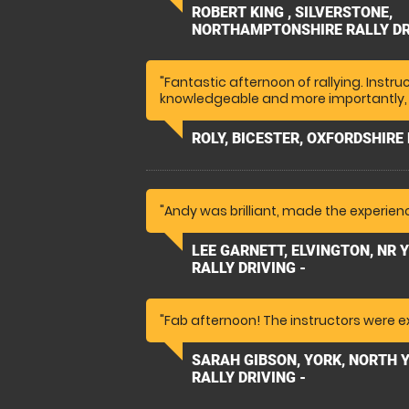
day and took a hot lap experience with
ROBERT KING , SILVERSTONE,
enjoyed it, she said it was amazing. "
NORTHAMPTONSHIRE RALLY DR
"Fantastic afternoon of rallying. Instr
knowledgeable and more importantly, 
ROLY, BICESTER, OXFORDSHIRE 
"Andy was brilliant, made the experienc
LEE GARNETT, ELVINGTON, NR 
RALLY DRIVING -
"Fab afternoon! The instructors were ex
SARAH GIBSON, YORK, NORTH 
RALLY DRIVING -