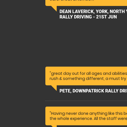
DEAN LAVERICK, YORK, NORTH
RALLY DRIVING - 21ST JUN
"great day out for all ages and abilitie
rush & something different, a must try 
PETE, DOWNPATRICK RALLY DRI
"Having never done anything like this b
the whole experience. All the staff wer
They were very encouraging too. My n