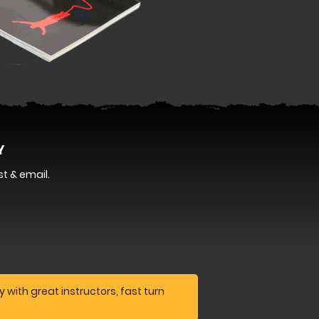
Y
t & email.
 with great instructors, fast turn