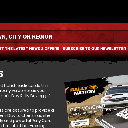
ET THE LATEST NEWS & OFFERS - SUBSCRIBE TO OUR NEWSLETTER
S
nd handmade cards this
ally value her as you
her's Day Rally Driving gift
rs are assured to provide a
r's Day to cherish as she
y and powerful Rally Cars
t track at hair-raising