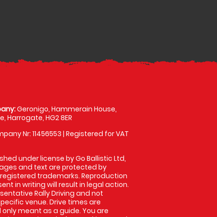
any:
Geronigo, Hammerain House,
, Harrogate, HG2 8ER
pany Nr: 11456553 | Registered for VAT
shed under license by Go Ballistic Ltd,
images and text are protected by
 registered trademarks. Reproduction
nt in writing will result in legal action.
entative Rally Driving and not
specific venue. Drive times are
only meant as a guide. You are