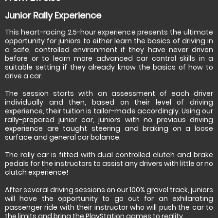
Junior Rally Experience
This heart-racing 2.5-hour experience presents the ultimate
opportunity for juniors to either learn the basics of driving in
a safe, controlled environment if they have never driven
before or to learn more advanced car control skills in a
suitable setting if they already know the basics of how to
drive a car.
The session starts with an assessment of each driver
individually and then, based on their level of driving
experience, their tuition is tailor-made accordingly. Using our
rally-prepared junior car, juniors with no previous driving
experience are taught steering and braking on a loose
surface and general car balance.
The rally car is fitted with dual controlled clutch and brake
pedals for the instructors to assist any drivers with little or no
clutch experience!
After several driving sessions on our 100% gravel track, juniors
will have the opportunity to go out for an exhilarating
passenger ride with their instructor who will push the car to
the limits and bring the PlayStation games to reality.