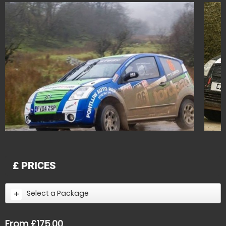
£
PRICES
Select a Package
From £175.00