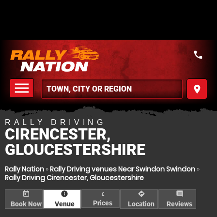
call
menu
place
MENU
RALLY DRIVING
CIRENCESTER,
GLOUCESTERSHIRE
Rally Nation
»
Rally Driving venues Near Swindon Swindon
»
Rally Driving Cirencester, Gloucestershire
today
information
directions
comment
£
Prices
Book Now
Venue
Location
Reviews