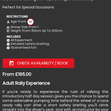
Perfect for Special Occasions
RESTRICTIONS
Age: From
10
person
Group Size: From 1
people
Height: From 153cm Up To 200cm
format_align_left
INCLUDES
All Equipment:
add_circle
Detailed safety briefing:
add_circle
Guaranteed Fun:
add_circle
CHECK AVAILABILITY / BOOK
today
From £195.00
Adult Rally Experience
If you're ready to experience the rush of rallying this
introductory half day session gives you the chance to spend
some adrenaline pumping time behind the wheel of a race
ready rally car! After a short safety briefing you'll climb
straight into the driver's seat, and with an instructor by your