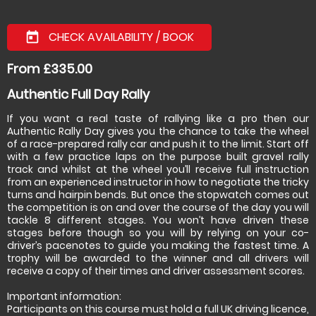
CHECK AVAILABILITY / BOOK
today
From £335.00
Authentic Full Day Rally
If you want a real taste of rallying like a pro then our
Authentic Rally Day gives you the chance to take the wheel
of a race-prepared rally car and push it to the limit. Start off
with a few practice laps on the purpose built gravel rally
track and whilst at the wheel you’ll receive full instruction
from an experienced instructor in how to negotiate the tricky
turns and hairpin bends. But once the stopwatch comes out
the competition is on and over the course of the day you will
tackle 8 different stages. You won’t have driven these
stages before though so you will by relying on your co-
driver’s pacenotes to guide you making the fastest time. A
trophy will be awarded to the winner and all drivers will
receive a copy of their times and driver assessment scores.
Important information:
Participants on this course must hold a full UK driving licence,