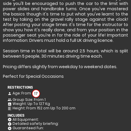
side you'll be encouraged to push the car to the limit with
power slides and handbrake turns. Once you've mastered
the basics though it's time to put what you've learnt to the
test by taking on the gravel rally stage against the clock!
After posting your stage times it's time for the instructor to
show you how it's really done, and from your position in the
passenger seat you're in for the ride of your life! Important
information: Drivers must hold a full UK driving licence.
Session time in total will be around 2.5 hours, which is split
between 5 people, 30 minutes driving time each.
Pricing differs slightly from weekday to weekend dates.
Perfect for Special Occasions
RESTRICTIONS
Age: From
17
person
Group Size: From 1
people
Weight: Up To 127 Kg
insert_chart
Height: From 152 cm Up To 200 cm
format_align_left
INCLUDES
All Equipment:
add_circle
Detailed safety briefing:
add_circle
Guaranteed Fun:
add_circle