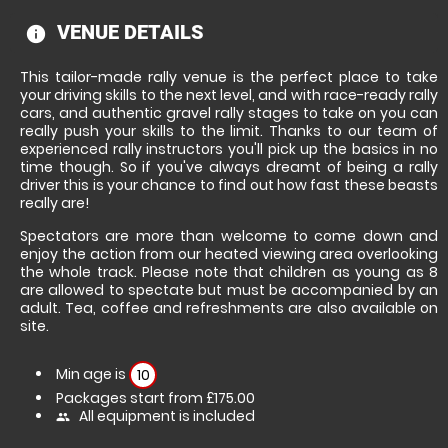
VENUE DETAILS
information
This tailor-made rally venue is the perfect place to take
your driving skills to the next level, and with race-ready rally
cars, and authentic gravel rally stages to take on you can
really push your skills to the limit. Thanks to our team of
experienced rally instructors you'll pick up the basics in no
time though. So if you've always dreamt of being a rally
driver this is your chance to find out how fast these beasts
really are!
Spectators are more than welcome to come down and
enjoy the action from our heated viewing area overlooking
the whole track. Please note that children as young as 8
are allowed to spectate but must be accompanied by an
adult. Tea, coffee and refreshments are also available on
site.
Min age is
10
Packages start from £175.00
All equipment is included
people