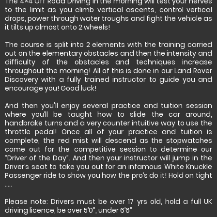
The 4×4 Off Road Driving in the morning will test your nerves
to the limit as you climb vertical ascents, control vertical
drops, power through water troughs and fight the vehicle as
it tilts up almost onto 2 wheels!
The course is split into 2 elements with the training carried
out on the elementary obstacles and then the intensity and
difficulty of the obstacles and techniques increase
throughout the morning! All of this is done in our Land Rover
Discovery with a fully trained instructor to guide you and
encourage you! Good luck!
And then you'll enjoy several practice and tuition session
where you’ll be taught how to slide the car around,
handbrake turns and a very counter intuitive way to use the
throttle pedal! Once all of your practice and tuition is
complete, the red mist will descend as the stopwatches
come out for the competitive session to determine our
“Driver of the Day”. And then your instructor will jump in the
Driver’s seat to take you out for an infamous White Knuckle
Passenger ride to show you how the pro’s do it! Hold on tight
…..
Please note: Drivers must be over 17 yrs old, hold a full UK
driving licence, be over 5’0”, under 6’6”