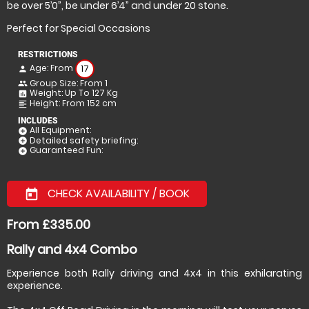
be over 5’0”, be under 6’4” and under 20 stone.
Perfect for Special Occasions
RESTRICTIONS
Age: From
17
person
Group Size: From 1
people
Weight: Up To 127 Kg
insert_chart
Height: From 152 cm
format_align_left
INCLUDES
All Equipment:
add_circle
Detailed safety briefing:
add_circle
Guaranteed Fun:
add_circle
CHECK AVAILABILITY / BOOK
today
From £335.00
Rally and 4x4 Combo
Experience both Rally driving and 4x4 in this exhilarating
experience.