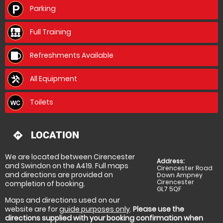
Be prepared to get a bit muddy and don't wear your
Parking
best bib and tucker. Yes it is expensive but in the
grand scheme of things I think it is very good value
for money when you consider their high overheads of
Full Training
vehicle maintenance, ground upkeep and
insurances.
Refreshments Available
All Equipment
Thank you to all of the organisers, we had a great
time time.
Toilets
LOCATION
directions
We are located between Cirencester
Address:
and Swindon on the A419. Full maps
Cirencester Road
and directions are provided on
Down Ampney
Cirencester
completion of booking.
GL7 5QF
Maps and directions used on our
website are for
guide purposes only
.
Please use the
directions supplied with your booking confirmation when