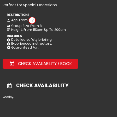
Perfect for Special Occasions
RESTRICTIONS
Age: From
17
person
Group Size: From 8
people
Height: From 153cm Up To 200cm
format_align_left
INCLUDES
Detailed safety briefing:
add_circle
Experienced instructors:
add_circle
Guaranteed Fun:
add_circle
CHECK AVAILABILITY / BOOK
today
CHECK AVAILABILITY
today
Loading.