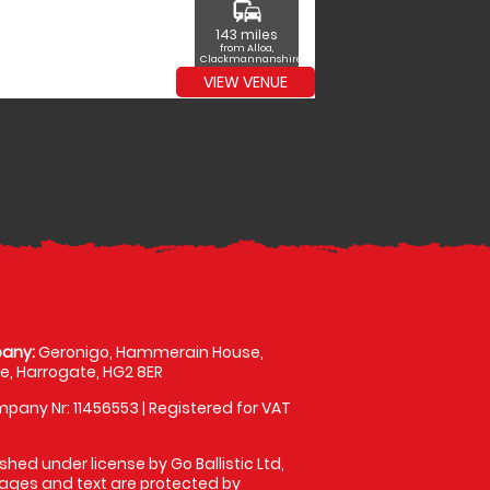
commute
143 miles
from Alloa,
Clackmannanshire
VIEW VENUE
any:
Geronigo, Hammerain House,
, Harrogate, HG2 8ER
pany Nr: 11456553 | Registered for VAT
shed under license by Go Ballistic Ltd,
images and text are protected by