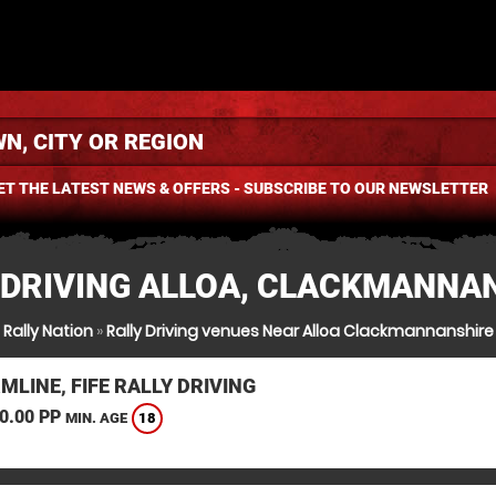
ET THE LATEST NEWS & OFFERS - SUBSCRIBE TO OUR NEWSLETTER
 DRIVING ALLOA, CLACKMANNA
Rally Nation
»
Rally Driving venues Near Alloa Clackmannanshire
LINE, FIFE RALLY DRIVING
0.00 PP
18
MIN. AGE