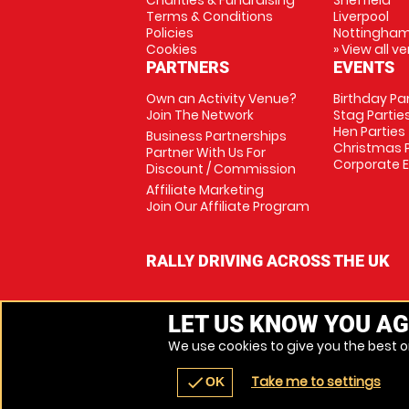
Charities & Fundraising
Sheffield
Terms & Conditions
Liverpool
Policies
Nottingha
Cookies
» View all v
PARTNERS
EVENTS
Own an Activity Venue?
Birthday Pa
Join The Network
Stag Partie
Hen Parties
Business Partnerships
Christmas P
Partner With Us For
Corporate 
Discount / Commission
Affiliate Marketing
Join Our Affiliate Program
RALLY DRIVING ACROSS THE UK
LET US KNOW YOU AG
We use cookies to give you the best on
Take me to settings
check
OK