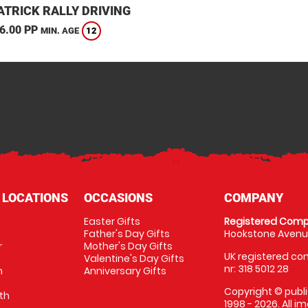
TRICK RALLY DRIVING
6.00 PP
12
MIN. AGE
 LOCATIONS
OCCASIONS
COMPANY
Easter Gifts
Registered Comp
Father's Day Gifts
Hookstone Avenue
r
Mother's Day Gifts
UK registered com
Valentine's Day Gifts
nr: 318 5012 28
m
Anniversary Gifts
Copyright © publi
th
1998 - 2026. All 