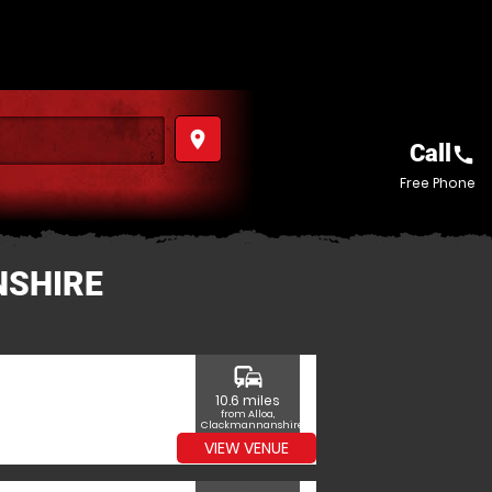
place
Call
call
Free Phone
NSHIRE
commute
10.6 miles
from Alloa,
Clackmannanshire
VIEW VENUE