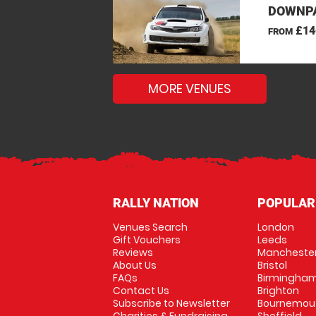
DOWNPA
£14
FROM
MORE VENUES
RALLY NATION
POPULAR
Venues Search
London
Gift Vouchers
Leeds
Reviews
Mancheste
About Us
Bristol
FAQs
Birmingha
Contact Us
Brighton
Subscribe to Newsletter
Bournemou