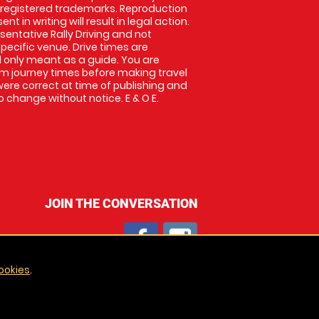
 registered trademarks. Reproduction
nt in writing will result in legal action.
entative Rally Driving and not
specific venue. Drive times are
only meant as a guide. You are
rm journey times before making travel
 were correct at time of publishing and
 change without notice. E & O E.
JOIN THE CONVERSATION
ookies
.