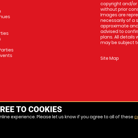
copyright and/or
without prior conse
m
Images are repres
enues
necessarily of a 
approximate and 
advised to confi
rties
plans. All details
s
may be subject to
arties
Events
Site Map
REE TO COOKIES
line experience. Please let us know if you agree to all of these
c