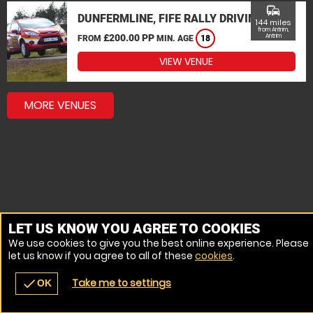
commute
DUNFERMLINE, FIFE RALLY DRIVING
144 miles
from Antrim,
£200.00 PP
Antrim
FROM
MIN. AGE
18
VIEW VENUE
MORE VENUES
LET US KNOW YOU AGREE TO COOKIES
We use cookies to give you the best online experience. Please
let us know if you agree to all of these
cookies
.
Take me to settings
check
OK
navigate_before
place
redeem
call
Back
Venues
Vouchers
Contact