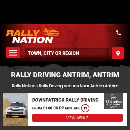
call
menu
place
MENU
RALLY DRIVING ANTRIM, ANTRIM
Rally Nation
»
Rally Driving venues Near Antrim Antrim
commute
DOWNPATRICK RALLY DRIVING
38.2 miles
from Antrim,
£146.00 PP
Antrim
FROM
MIN. AGE
12
VIEW VENUE