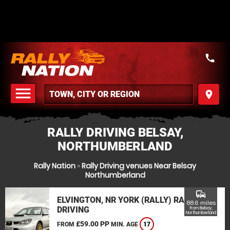
call
menu
place
MENU
RALLY DRIVING BELSAY,
NORTHUMBERLAND
Rally Nation
»
Rally Driving venues Near Belsay
Northumberland
commute
ELVINGTON, NR YORK (RALLY) RALLY
88.6 miles
DRIVING
from Belsay,
Northumberland
£59.00 PP
FROM
MIN. AGE
17