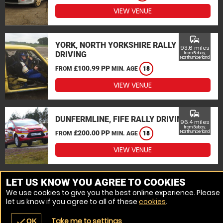
VIEW VENUE
commute
YORK, NORTH YORKSHIRE RALLY
93.6 miles
DRIVING
from Belsay,
Northumberland
£100.99 PP
FROM
MIN. AGE
18
VIEW VENUE
commute
DUNFERMLINE, FIFE RALLY DRIVING
96.4 miles
from Belsay,
£200.00 PP
Northumberland
FROM
MIN. AGE
18
VIEW VENUE
MORE VENUES
LET US KNOW YOU AGREE TO COOKIES
We use cookies to give you the best online experience. Please
let us know if you agree to all of these
cookies
.
Take me to settings
check
OK