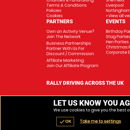
Charities & Fundraising
Sheffield
Terms & Conditions
Liverpool
Policies
Nottingha
Cookies
» View all v
PARTNERS
EVENTS
Own an Activity Venue?
Birthday Pa
Join The Network
Stag Partie
Hen Parties
Business Partnerships
Christmas P
Partner With Us For
Corporate 
Discount / Commission
Affiliate Marketing
Join Our Affiliate Program
RALLY DRIVING ACROSS THE UK
LET US KNOW YOU AG
We use cookies to give you the best on
Take me to settings
check
OK