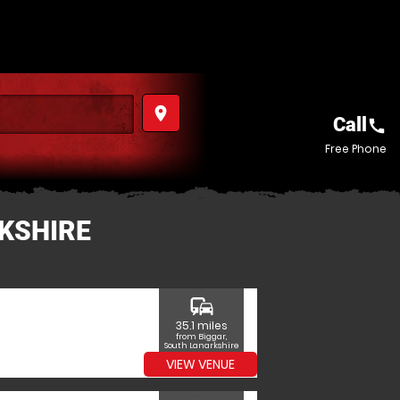
place
Call
call
Free Phone
RKSHIRE
commute
35.1 miles
from Biggar,
South Lanarkshire
VIEW VENUE