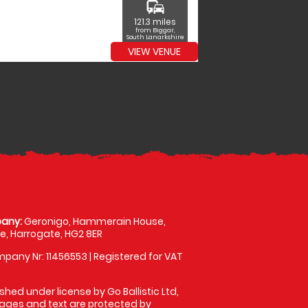
commute
121.3 miles
from Biggar,
South Lanarkshire
VIEW VENUE
any:
Geronigo, Hammerain House,
, Harrogate, HG2 8ER
pany Nr: 11456553 | Registered for VAT
shed under license by Go Ballistic Ltd,
images and text are protected by