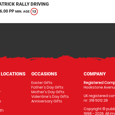
TRICK RALLY DRIVING
6.00 PP
12
MIN. AGE
 LOCATIONS
OCCASIONS
COMPANY
Easter Gifts
Registered Comp
Father's Day Gifts
Hookstone Avenue
r
Mother's Day Gifts
UK registered com
Valentine's Day Gifts
nr: 318 5012 28
m
Anniversary Gifts
Copyright © publi
th
1998 - 2026. All 