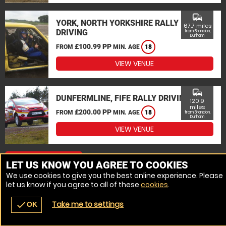
commute
YORK, NORTH YORKSHIRE RALLY
67.7 miles
DRIVING
from Brandon,
Durham
£100.99 PP
FROM
MIN. AGE
18
VIEW VENUE
commute
DUNFERMLINE, FIFE RALLY DRIVING
120.9
miles
£200.00 PP
FROM
MIN. AGE
18
from Brandon,
Durham
VIEW VENUE
MORE VENUES
LET US KNOW YOU AGREE TO COOKIES
We use cookies to give you the best online experience. Please
let us know if you agree to all of these
cookies
.
Take me to settings
check
OK
navigate_before
place
redeem
call
Back
Venues
Vouchers
Contact