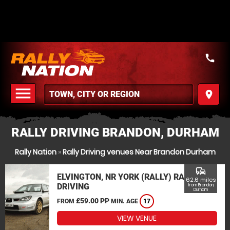
call
menu
place
MENU
RALLY DRIVING BRANDON, DURHAM
Rally Nation
»
Rally Driving venues Near Brandon Durham
commute
ELVINGTON, NR YORK (RALLY) RALLY
62.6 miles
DRIVING
from Brandon,
Durham
£59.00 PP
FROM
MIN. AGE
17
VIEW VENUE