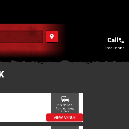
place
Call
call
Free Phone
K
commute
66 miles
from Bungay,
Suffolk
VIEW VENUE