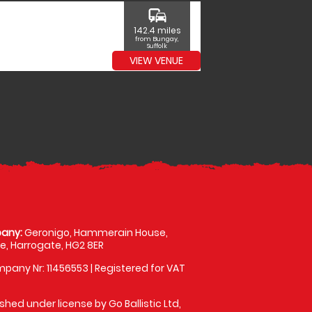
commute
142.4 miles
from Bungay,
Suffolk
VIEW VENUE
any:
Geronigo, Hammerain House,
, Harrogate, HG2 8ER
pany Nr: 11456553 | Registered for VAT
shed under license by Go Ballistic Ltd,