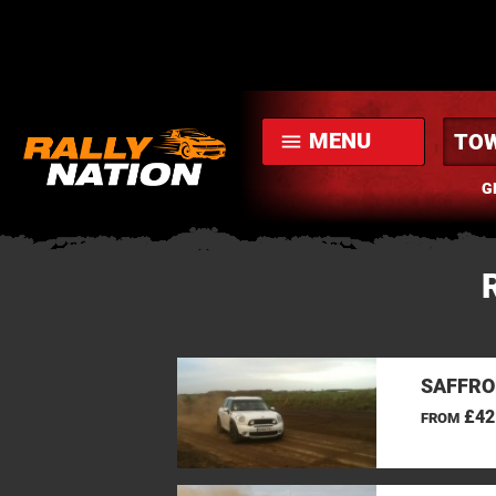
MENU
menu
G
SAFFRO
£42
FROM