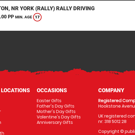
ON, NR YORK (RALLY) RALLY DRIVING
.00 PP
17
MIN. AGE
 LOCATIONS
OCCASIONS
COMPANY
Easter Gifts
Registered Comp
Father's Day Gifts
Hookstone Avenue
r
Mother's Day Gifts
UK registered com
Valentine's Day Gifts
nr: 318 5012 28
m
Anniversary Gifts
Copyright © publi
th