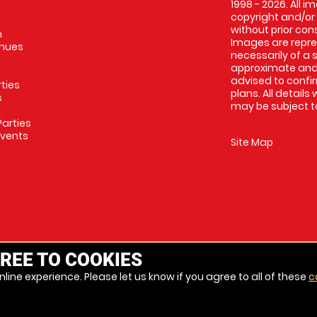
1998 - 2026. All 
copyright and/or
without prior conse
m
Images are repres
enues
necessarily of a 
approximate and 
advised to confi
rties
plans. All details
s
may be subject to
arties
Events
Site Map
REE TO COOKIES
line experience. Please let us know if you agree to all of these
c