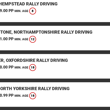
HEMPSTEAD RALLY DRIVING
9.00 PP
8
MIN. AGE
STONE, NORTHAMPTONSHIRE RALLY DRIVING
1.00 PP
12
MIN. AGE
ER, OXFORDSHIRE RALLY DRIVING
0.00 PP
18
MIN. AGE
NORTH YORKSHIRE RALLY DRIVING
0.99 PP
18
MIN. AGE