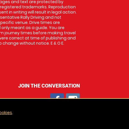
images and text are protected by
 registered trademarks. Reproduction
nt in writing will result in legal action.
entative Rally Driving and not
specific venue. Drive times are
only meant as a guide. You are
rm journey times before making travel
 were correct at time of publishing and
 change without notice. E & O E.
JOIN THE CONVERSATION
ookies
.