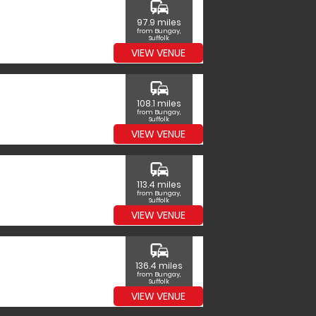
commute
97.9 miles
from Bungay,
Suffolk
VIEW VENUE
commute
108.1 miles
from Bungay,
Suffolk
VIEW VENUE
commute
113.4 miles
from Bungay,
Suffolk
VIEW VENUE
commute
136.4 miles
from Bungay,
Suffolk
VIEW VENUE