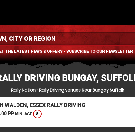
ET THE LATEST NEWS & OFFERS - SUBSCRIBE TO OUR NEWSLETTER
RALLY DRIVING BUNGAY, SUFFOL
Rally Nation
»
Rally Driving venues Near Bungay Suffolk
N WALDEN, ESSEX RALLY DRIVING
.00 PP
8
MIN. AGE