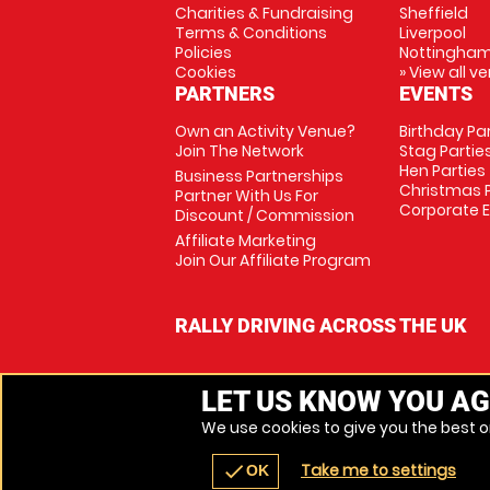
Charities & Fundraising
Sheffield
Terms & Conditions
Liverpool
Policies
Nottingha
Cookies
» View all v
PARTNERS
EVENTS
Own an Activity Venue?
Birthday Pa
Join The Network
Stag Partie
Hen Parties
Business Partnerships
Christmas P
Partner With Us For
Corporate 
Discount / Commission
Affiliate Marketing
Join Our Affiliate Program
RALLY DRIVING ACROSS THE UK
LET US KNOW YOU AG
We use cookies to give you the best on
Take me to settings
check
OK