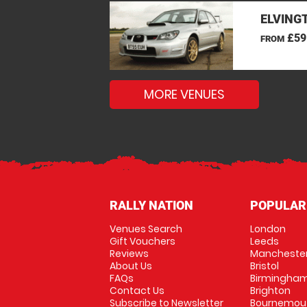
ELVINGT
£59
FROM
MORE VENUES
RALLY NATION
POPULAR
Venues Search
London
Gift Vouchers
Leeds
Reviews
Mancheste
About Us
Bristol
FAQs
Birmingha
Contact Us
Brighton
Subscribe to Newsletter
Bournemou