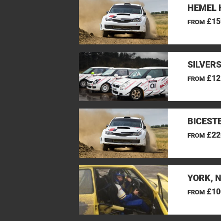
HEMEL 
£15
FROM
SILVER
£12
FROM
BICEST
£22
FROM
YORK, 
£10
FROM