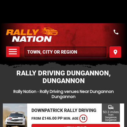
call
menu
place
MENU
RALLY DRIVING DUNGANNON,
DUNGANNON
Rally Nation
»
Rally Driving venues Near Dungannon
Dungannon
commute
DOWNPATRICK RALLY DRIVING
50.3 miles
from
£146.00 PP
Dungannon,
FROM
MIN. AGE
12
Dungannon