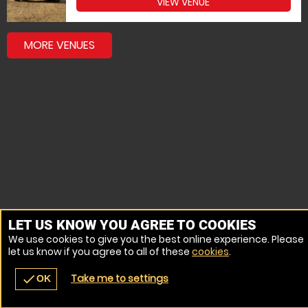
VIEW VENUE
MORE VENUES
LET US KNOW YOU AGREE TO COOKIES
We use cookies to give you the best online experience. Please
let us know if you agree to all of these
cookies
.
Take me to settings
check
OK
navigate_before
place
redeem
call
Back
Venues
Vouchers
Contact