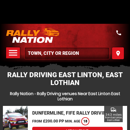
call
menu
place
MENU
RALLY DRIVING EAST LINTON, EAST
LOTHIAN
Rally Nation
»
Rally Driving venues Near East Linton East
Lothian
commute
DUNFERMLINE, FIFE RALLY DRIVING
34.3 miles
from East Linton,
£200.00 PP
East Lothian
FROM
MIN. AGE
18