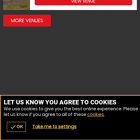
VIEW VENUE
MORE VENUES
LET US KNOW YOU AGREE TO COOKIES
We use cookies to give you the best online experience. Please
let us know if you agree to all of these
cookies
.
Take me to settings
check
OK
navigate_before
place
redeem
call
Back
Venues
Vouchers
Contact