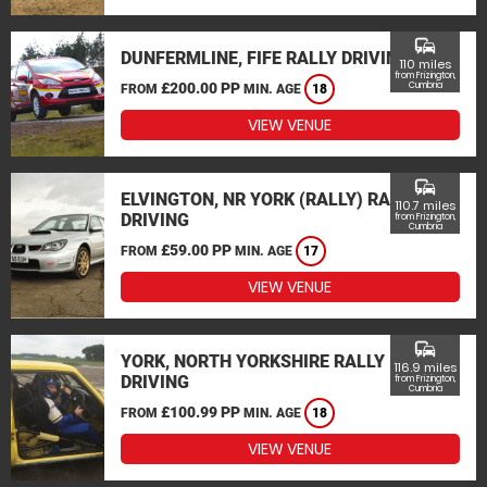
commute
DUNFERMLINE, FIFE RALLY DRIVING
110 miles
from Frizington,
£200.00 PP
Cumbria
FROM
MIN. AGE
18
VIEW VENUE
commute
ELVINGTON, NR YORK (RALLY) RALLY
110.7 miles
DRIVING
from Frizington,
Cumbria
£59.00 PP
FROM
MIN. AGE
17
VIEW VENUE
commute
YORK, NORTH YORKSHIRE RALLY
116.9 miles
DRIVING
from Frizington,
Cumbria
£100.99 PP
FROM
MIN. AGE
18
VIEW VENUE