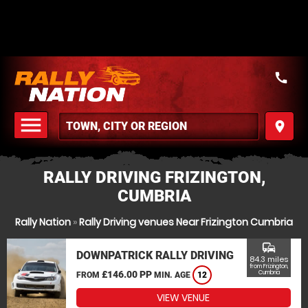
call
menu
place
MENU
RALLY DRIVING FRIZINGTON,
CUMBRIA
Rally Nation
»
Rally Driving venues Near Frizington Cumbria
commute
DOWNPATRICK RALLY DRIVING
84.3 miles
from Frizington,
£146.00 PP
Cumbria
FROM
MIN. AGE
12
VIEW VENUE