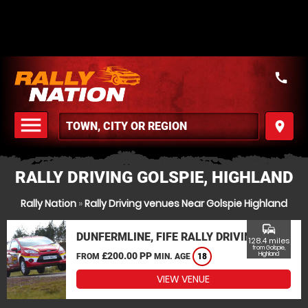
call
menu
place
MENU
RALLY DRIVING GOLSPIE, HIGHLAND
Rally Nation
»
Rally Driving venues Near Golspie Highland
commute
DUNFERMLINE, FIFE RALLY DRIVING
128.4 miles
from Golspie,
£200.00 PP
Highland
FROM
MIN. AGE
18
VIEW VENUE