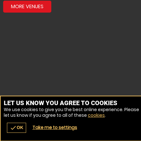
MORE VENUES
LET US KNOW YOU AGREE TO COOKIES
We use cookies to give you the best online experience. Please
let us know if you agree to all of these
cookies
.
Take me to settings
check
OK
navigate_before
place
redeem
call
Back
Venues
Vouchers
Contact