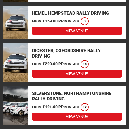
HEMEL HEMPSTEAD RALLY DRIVING
£159.00 PP
FROM
MIN. AGE
8
VIEW VENUE
BICESTER, OXFORDSHIRE RALLY
DRIVING
£220.00 PP
FROM
MIN. AGE
18
VIEW VENUE
SILVERSTONE, NORTHAMPTONSHIRE
RALLY DRIVING
£121.00 PP
FROM
MIN. AGE
12
VIEW VENUE