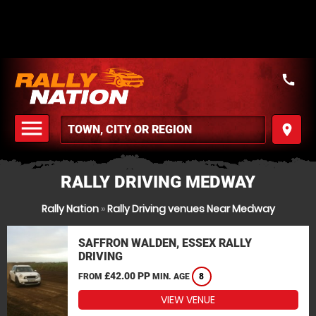
call
menu
place
MENU
RALLY DRIVING MEDWAY
Rally Nation
»
Rally Driving venues Near Medway
SAFFRON WALDEN, ESSEX RALLY
DRIVING
£42.00 PP
FROM
MIN. AGE
8
VIEW VENUE