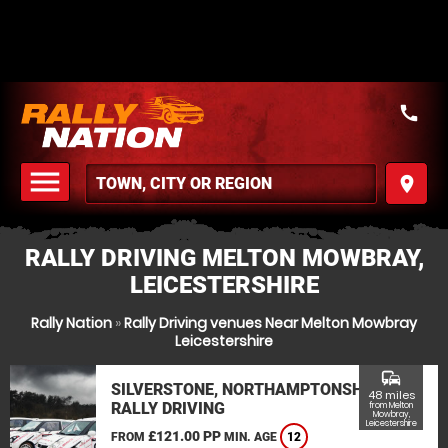
call
menu
place
MENU
RALLY DRIVING MELTON MOWBRAY,
LEICESTERSHIRE
Rally Nation
»
Rally Driving venues Near Melton Mowbray
Leicestershire
commute
SILVERSTONE, NORTHAMPTONSHIRE
48 miles
RALLY DRIVING
from Melton
Mowbray,
Leicestershire
£121.00 PP
FROM
MIN. AGE
12