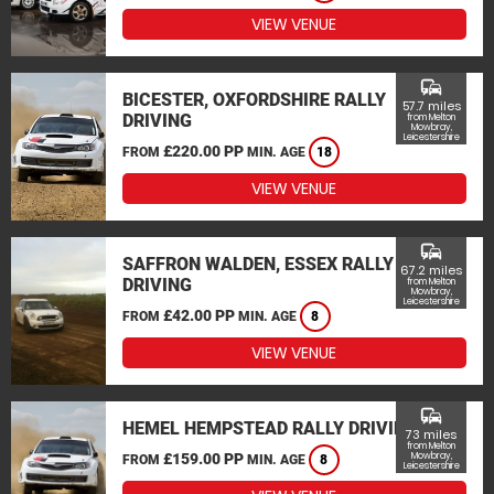
VIEW VENUE
commute
BICESTER, OXFORDSHIRE RALLY
57.7 miles
DRIVING
from Melton
Mowbray,
Leicestershire
£220.00 PP
FROM
MIN. AGE
18
VIEW VENUE
commute
SAFFRON WALDEN, ESSEX RALLY
67.2 miles
DRIVING
from Melton
Mowbray,
Leicestershire
£42.00 PP
FROM
MIN. AGE
8
VIEW VENUE
commute
HEMEL HEMPSTEAD RALLY DRIVING
73 miles
from Melton
£159.00 PP
Mowbray,
FROM
MIN. AGE
8
Leicestershire