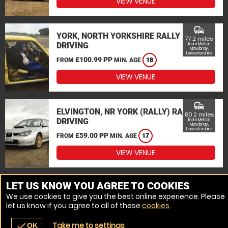
VIEW VENUE
commute
YORK, NORTH YORKSHIRE RALLY
77.2 miles
DRIVING
from Melton
Mowbray,
Leicestershire
£100.99 PP
FROM
MIN. AGE
18
VIEW VENUE
commute
ELVINGTON, NR YORK (RALLY) RALLY
80.2 miles
DRIVING
from Melton
Mowbray,
Leicestershire
£59.00 PP
FROM
MIN. AGE
17
VIEW VENUE
MORE VENUES
LET US KNOW YOU AGREE TO COOKIES
We use cookies to give you the best online experience. Please
let us know if you agree to all of these
cookies
.
Take me to settings
check
OK