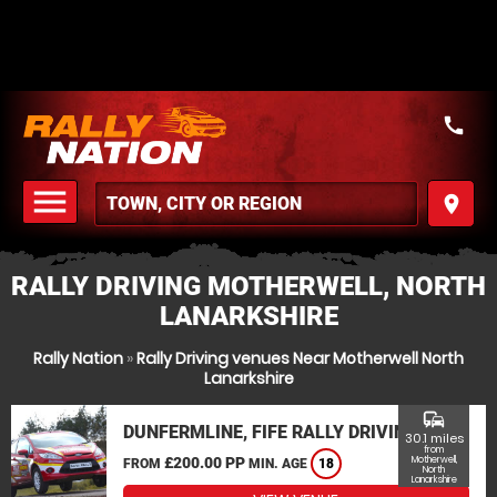
call
menu
place
MENU
RALLY DRIVING MOTHERWELL, NORTH
LANARKSHIRE
Rally Nation
»
Rally Driving venues Near Motherwell North
Lanarkshire
commute
DUNFERMLINE, FIFE RALLY DRIVING
30.1 miles
from
£200.00 PP
Motherwell,
FROM
MIN. AGE
18
North
Lanarkshire