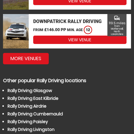
VIEW VENUE
commute
DOWNPATRICK RALLY DRIVING
119.5 miles
from
£146.00 PP
Motherwell,
FROM
MIN. AGE
12
North
Lanarkshire
VIEW VENUE
MORE VENUES
Other popular Rally Driving locations
Rally Driving Glasgow
Rally Driving East Kilbride
Rally Driving Airdrie
Rally Driving Cumbernauld
Rally Driving Paisley
Rally Driving Livingston