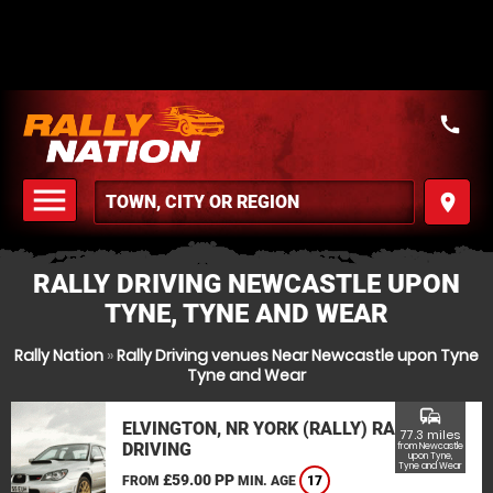
call
menu
place
MENU
RALLY DRIVING NEWCASTLE UPON
TYNE, TYNE AND WEAR
Rally Nation
»
Rally Driving venues Near Newcastle upon Tyne
Tyne and Wear
commute
ELVINGTON, NR YORK (RALLY) RALLY
77.3 miles
DRIVING
from Newcastle
upon Tyne,
Tyne and Wear
£59.00 PP
FROM
MIN. AGE
17