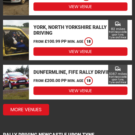
VIEW VENUE
commute
YORK, NORTH YORKSHIRE RALLY
82 miles
DRIVING
from Newcastle
upon Tyne,
Tyne and Wear
£100.99 PP
FROM
MIN. AGE
18
VIEW VENUE
commute
DUNFERMLINE, FIFE RALLY DRIVING
108.7 miles
from Newcastle
£200.00 PP
upon Tyne,
FROM
MIN. AGE
18
Tyne and Wear
VIEW VENUE
MORE VENUES
RALLY DRIVING NEWCASTLE UPON TYNE