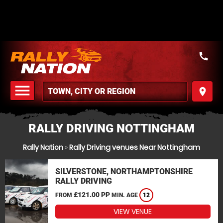
call
menu
place
MENU
RALLY DRIVING NOTTINGHAM
Rally Nation
»
Rally Driving venues Near Nottingham
SILVERSTONE, NORTHAMPTONSHIRE
RALLY DRIVING
£121.00 PP
FROM
MIN. AGE
12
VIEW VENUE