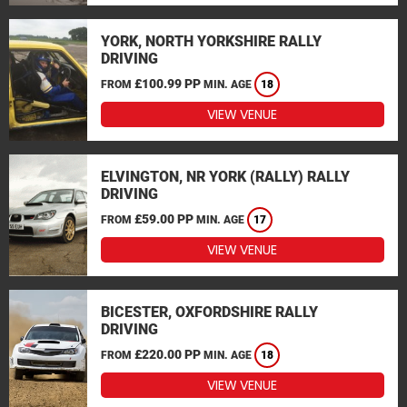
YORK, NORTH YORKSHIRE RALLY
DRIVING
£100.99 PP
FROM
MIN. AGE
18
VIEW VENUE
ELVINGTON, NR YORK (RALLY) RALLY
DRIVING
£59.00 PP
FROM
MIN. AGE
17
VIEW VENUE
BICESTER, OXFORDSHIRE RALLY
DRIVING
£220.00 PP
FROM
MIN. AGE
18
VIEW VENUE