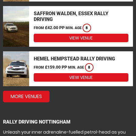
SAFFRON WALDEN, ESSEX RALLY
DRIVING
£42.00 PP
FROM
MIN. AGE
8
VIEW VENUE
HEMEL HEMPSTEAD RALLY DRIVING
£159.00 PP
FROM
MIN. AGE
8
VIEW VENUE
MORE VENUES
RALLY DRIVING NOTTINGHAM
Unleash your inner adrenaline-fuelled petrol-head as you