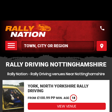
call
menu
place
MENU
RALLY DRIVING NOTTINGHAMSHIRE
Rally Nation
»
Rally Driving venues Near Nottinghamshire
YORK, NORTH YORKSHIRE RALLY
DRIVING
£100.99 PP
FROM
MIN. AGE
18
VIEW VENUE