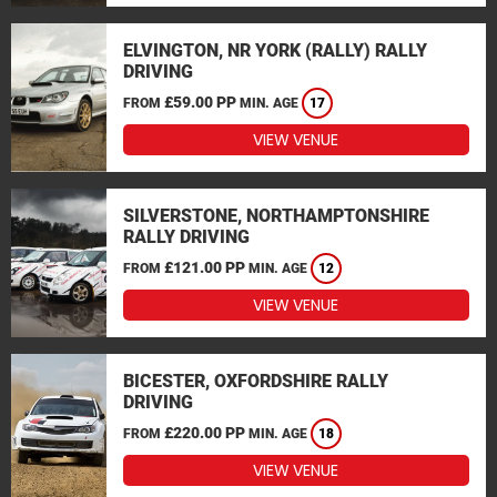
ELVINGTON, NR YORK (RALLY) RALLY
DRIVING
£59.00 PP
FROM
MIN. AGE
17
VIEW VENUE
SILVERSTONE, NORTHAMPTONSHIRE
RALLY DRIVING
£121.00 PP
FROM
MIN. AGE
12
VIEW VENUE
BICESTER, OXFORDSHIRE RALLY
DRIVING
£220.00 PP
FROM
MIN. AGE
18
VIEW VENUE