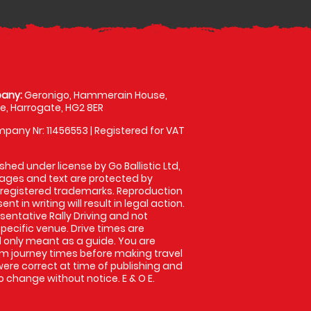
any:
Geronigo, Hammerain House,
, Harrogate, HG2 8ER
pany Nr: 11456553 | Registered for VAT
shed under license by Go Ballistic Ltd,
images and text are protected by
 registered trademarks. Reproduction
nt in writing will result in legal action.
entative Rally Driving and not
specific venue. Drive times are
only meant as a guide. You are
rm journey times before making travel
 were correct at time of publishing and
 change without notice. E & O E.