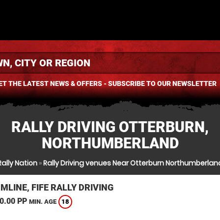
ET THE LATEST NEWS & OFFERS - SUBSCRIBE TO OUR NEWSLETTER
RALLY DRIVING OTTERBURN,
NORTHUMBERLAND
Rally Nation
»
Rally Driving venues Near Otterburn Northumberlan
LINE, FIFE RALLY DRIVING
0.00 PP
18
MIN. AGE