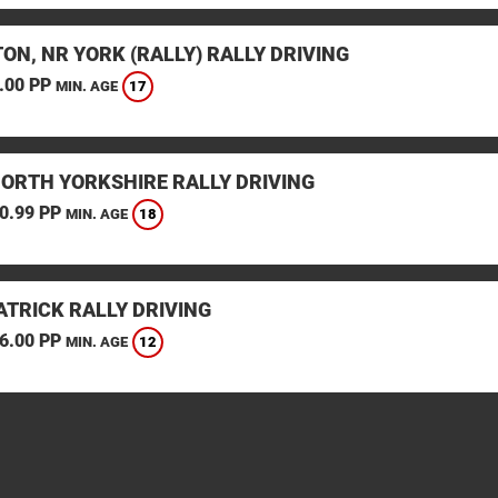
ON, NR YORK (RALLY) RALLY DRIVING
.00 PP
17
MIN. AGE
NORTH YORKSHIRE RALLY DRIVING
0.99 PP
18
MIN. AGE
TRICK RALLY DRIVING
6.00 PP
12
MIN. AGE