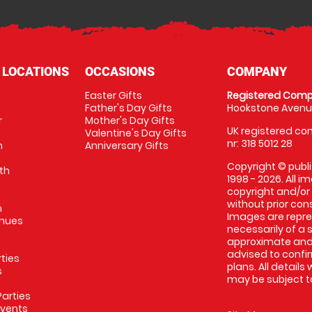
 LOCATIONS
OCCASIONS
COMPANY
Easter Gifts
Registered Comp
Father's Day Gifts
Hookstone Avenue
r
Mother's Day Gifts
UK registered com
Valentine's Day Gifts
nr: 318 5012 28
m
Anniversary Gifts
Copyright © publi
th
1998 - 2026. All 
copyright and/or
without prior conse
m
Images are repres
enues
necessarily of a 
approximate and 
advised to confi
rties
plans. All details
s
may be subject to
arties
Events