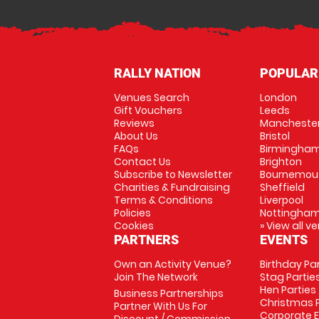
RALLY NATION
POPULAR
Venues Search
London
Gift Vouchers
Leeds
Reviews
Mancheste
About Us
Bristol
FAQs
Birmingha
Contact Us
Brighton
Subscribe to Newsletter
Bournemou
Charities & Fundraising
Sheffield
Terms & Conditions
Liverpool
Policies
Nottingha
Cookies
» View all v
PARTNERS
EVENTS
Own an Activity Venue?
Birthday Pa
Join The Network
Stag Partie
Hen Parties
Business Partnerships
Christmas P
Partner With Us For
Corporate 