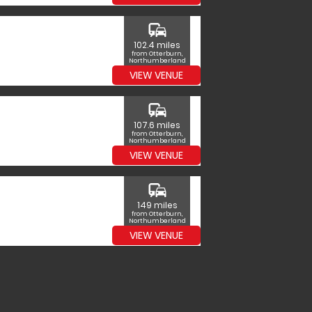
commute
102.4 miles
from Otterburn,
Northumberland
VIEW VENUE
commute
107.6 miles
from Otterburn,
Northumberland
VIEW VENUE
commute
149 miles
from Otterburn,
Northumberland
VIEW VENUE