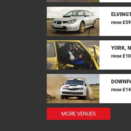
ELVINGT
£59
FROM
YORK, 
£10
FROM
DOWNPA
£14
FROM
MORE VENUES