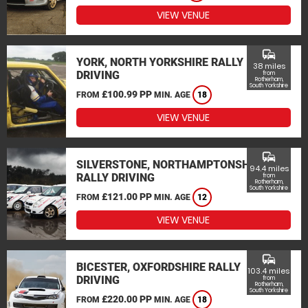
VIEW VENUE
commute
YORK, NORTH YORKSHIRE RALLY
38 miles
DRIVING
from
Rotherham,
South Yorkshire
£100.99 PP
FROM
MIN. AGE
18
VIEW VENUE
commute
SILVERSTONE, NORTHAMPTONSHIRE
94.4 miles
RALLY DRIVING
from
Rotherham,
South Yorkshire
£121.00 PP
FROM
MIN. AGE
12
VIEW VENUE
commute
BICESTER, OXFORDSHIRE RALLY
103.4 miles
DRIVING
from
Rotherham,
South Yorkshire
£220.00 PP
FROM
MIN. AGE
18