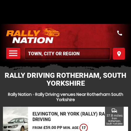
call
menu
place
MENU
RALLY DRIVING ROTHERHAM, SOUTH
YORKSHIRE
Rally Nation
»
Rally Driving venues Near Rotherham South
Yorkshire
commute
ELVINGTON, NR YORK (RALLY) RALLY
37.8 miles
DRIVING
from
Rotherham,
South Yorkshire
£59.00 PP
FROM
MIN. AGE
17