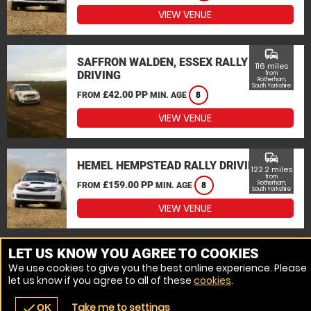
VIEW VENUE
commute
SAFFRON WALDEN, ESSEX RALLY
116 miles
DRIVING
from
Rotherham,
South Yorkshire
£42.00 PP
FROM
MIN. AGE
8
VIEW VENUE
commute
HEMEL HEMPSTEAD RALLY DRIVING
122.2 miles
from
£159.00 PP
Rotherham,
FROM
MIN. AGE
8
South Yorkshire
VIEW VENUE
MORE VENUES
LET US KNOW YOU AGREE TO COOKIES
We use cookies to give you the best online experience. Please
let us know if you agree to all of these
cookies
.
Take me to settings
check
OK