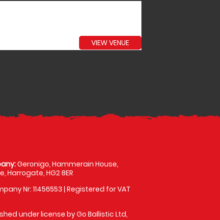
VIEW VENUE
any:
Geronigo, Hammerain House,
, Harrogate, HG2 8ER
pany Nr: 11456553 | Registered for VAT
shed under license by Go Ballistic Ltd,