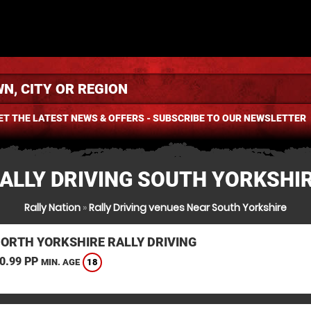
ET THE LATEST NEWS & OFFERS - SUBSCRIBE TO OUR NEWSLETTER
ALLY DRIVING SOUTH YORKSHI
Rally Nation
»
Rally Driving venues Near South Yorkshire
NORTH YORKSHIRE RALLY DRIVING
0.99 PP
18
MIN. AGE