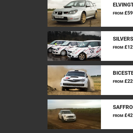
ELVINGT
£59
FROM
SILVER
£12
FROM
BICEST
£22
FROM
SAFFRO
£42
FROM