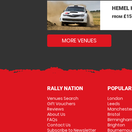
HEMEL 
£15
FROM
MORE VENUES
RALLY NATION
POPULAR
Venues Search
London
Gift Vouchers
Leeds
Reviews
Mancheste
About Us
Bristol
FAQs
Birmingha
Contact Us
Brighton
Subscribe to Newsletter
Bournemou