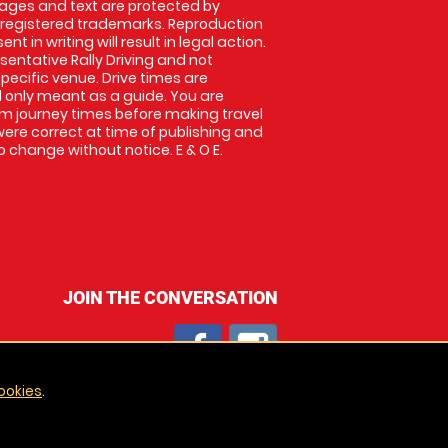
images and text are protected by
 registered trademarks. Reproduction
nt in writing will result in legal action.
entative Rally Driving and not
specific venue. Drive times are
only meant as a guide. You are
rm journey times before making travel
 were correct at time of publishing and
 change without notice. E & O E.
JOIN THE CONVERSATION
ookies
.