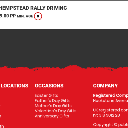
HEMPSTEAD RALLY DRIVING
9.00 PP
8
MIN. AGE
 LOCATIONS
OCCASIONS
COMPANY
Easter Gifts
Registered Comp
Father's Day Gifts
Hookstone Avenue
r
Mother's Day Gifts
UK registered com
Valentine's Day Gifts
nr: 318 5012 28
m
Anniversary Gifts
Copyright © publi
th