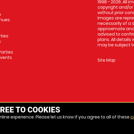
1998 - 2026. All 
copyright and/or
without prior conse
m
Images are repres
enues
necessarily of a 
approximate and 
advised to confi
rties
plans. All details
s
may be subject to
arties
Events
Site Map
REE TO COOKIES
line experience. Please let us know if you agree to all of these
c