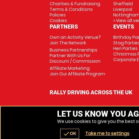
Charities & Fundraising
Sheffield
Terms & Conditions
Liverpool
Policies
Nottingha
Cookies
» View all v
PARTNERS
EVENTS
Own an Activity Venue?
Birthday Pa
Join The Network
Stag Partie
Hen Parties
Business Partnerships
Christmas P
Partner With Us For
Corporate 
Discount / Commission
Affiliate Marketing
Join Our Affiliate Program
RALLY DRIVING ACROSS THE UK
LET US KNOW YOU AG
We use cookies to give you the best on
Take me to settings
check
OK