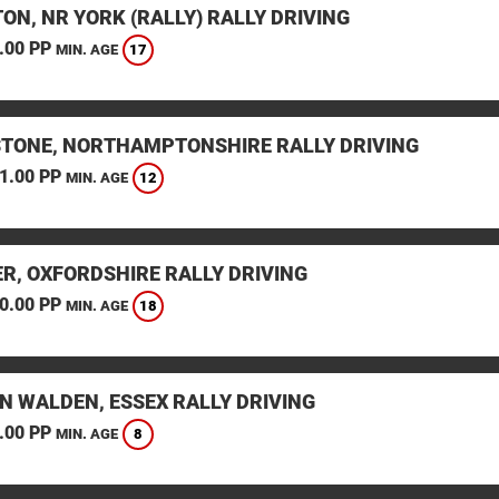
ON, NR YORK (RALLY) RALLY DRIVING
.00 PP
17
MIN. AGE
STONE, NORTHAMPTONSHIRE RALLY DRIVING
1.00 PP
12
MIN. AGE
ER, OXFORDSHIRE RALLY DRIVING
0.00 PP
18
MIN. AGE
N WALDEN, ESSEX RALLY DRIVING
.00 PP
8
MIN. AGE