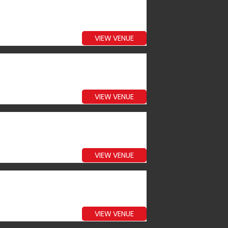
VIEW VENUE
VIEW VENUE
VIEW VENUE
VIEW VENUE