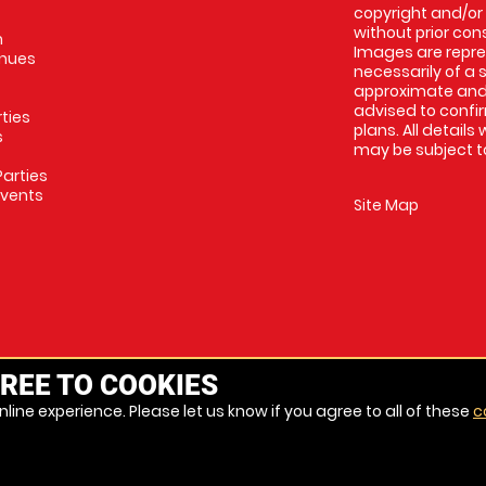
copyright and/or
without prior conse
m
Images are repres
enues
necessarily of a 
approximate and 
advised to confi
rties
plans. All details
s
may be subject to
arties
Events
Site Map
REE TO COOKIES
line experience. Please let us know if you agree to all of these
c