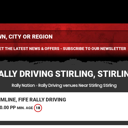
ET THE LATEST NEWS & OFFERS - SUBSCRIBE TO OUR NEWSLETTER
ALLY DRIVING STIRLING, STIRLI
Rally Nation
»
Rally Driving venues Near Stirling Stirling
LINE, FIFE RALLY DRIVING
0.00 PP
18
MIN. AGE