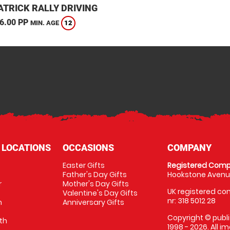
TRICK RALLY DRIVING
6.00 PP
12
MIN. AGE
 LOCATIONS
OCCASIONS
COMPANY
Easter Gifts
Registered Comp
Father's Day Gifts
Hookstone Avenue
r
Mother's Day Gifts
UK registered com
Valentine's Day Gifts
nr: 318 5012 28
m
Anniversary Gifts
Copyright © publi
th
1998 - 2026. All 