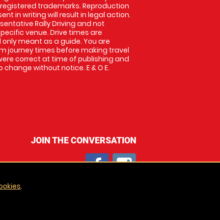
 registered trademarks. Reproduction
nt in writing will result in legal action.
entative Rally Driving and not
specific venue. Drive times are
only meant as a guide. You are
rm journey times before making travel
 were correct at time of publishing and
 change without notice. E & O E.
JOIN THE CONVERSATION
ookies
.