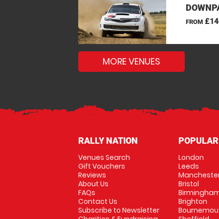
DOWNPA
£14
FROM
MORE VENUES
RALLY NATION
POPULAR
Venues Search
London
Gift Vouchers
Leeds
Reviews
Mancheste
About Us
Bristol
FAQs
Birmingha
Contact Us
Brighton
Subscribe to Newsletter
Bournemou