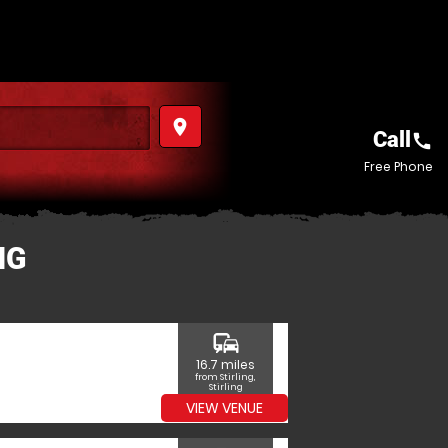
place
Call
call
Free Phone
NG
commute
16.7 miles
from Stirling,
Stirling
VIEW VENUE