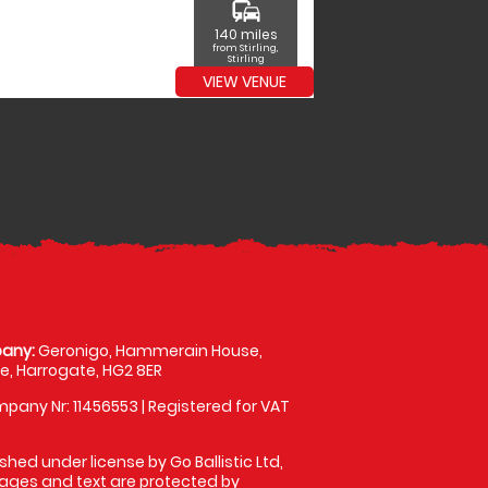
commute
140 miles
from Stirling,
Stirling
VIEW VENUE
any:
Geronigo, Hammerain House,
, Harrogate, HG2 8ER
pany Nr: 11456553 | Registered for VAT
shed under license by Go Ballistic Ltd,
images and text are protected by