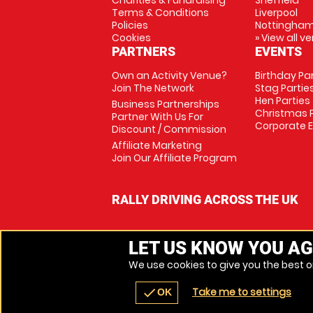
Charities & Fundraising
Sheffield
Terms & Conditions
Liverpool
Policies
Nottingha
Cookies
» View all v
PARTNERS
EVENTS
Own an Activity Venue?
Birthday Pa
Join The Network
Stag Partie
Hen Parties
Business Partnerships
Christmas P
Partner With Us For
Corporate 
Discount / Commission
Affiliate Marketing
Join Our Affiliate Program
RALLY DRIVING ACROSS THE UK
LET US KNOW YOU AG
We use cookies to give you the best on
Take me to settings
check
OK