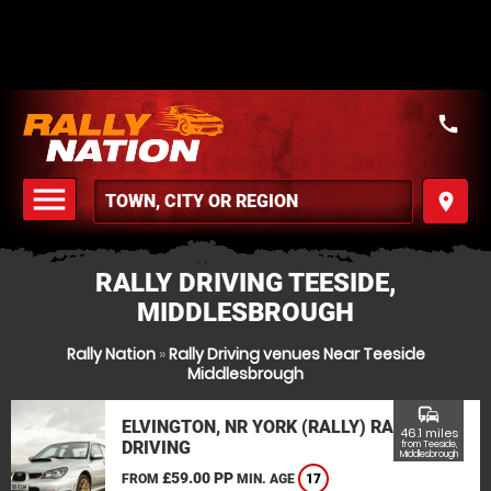
call
menu
place
MENU
RALLY DRIVING TEESIDE,
MIDDLESBROUGH
Rally Nation
»
Rally Driving venues Near Teeside
Middlesbrough
commute
ELVINGTON, NR YORK (RALLY) RALLY
46.1 miles
DRIVING
from Teeside,
Middlesbrough
£59.00 PP
FROM
MIN. AGE
17