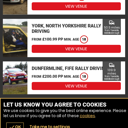
VIEW VENUE
commute
YORK, NORTH YORKSHIRE RALLY
50.5 miles
DRIVING
from Teeside,
Middlesbrough
£100.99 PP
FROM
MIN. AGE
18
VIEW VENUE
commute
DUNFERMLINE, FIFE RALLY DRIVING
139.9
miles
£200.00 PP
FROM
MIN. AGE
18
from Teeside,
Middlesbrough
VIEW VENUE
MORE VENUES
LET US KNOW YOU AGREE TO COOKIES
We use cookies to give you the best online experience. Please
let us know if you agree to all of these
cookies
.
Take me to settings
check
OK