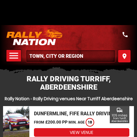
call
menu
place
MENU
RALLY DRIVING TURRIFF,
ABERDEENSHIRE
Rally Nation
»
Rally Driving venues Near Turriff Aberdeenshire
commute
DUNFERMLINE, FIFE RALLY DRIVING
105 miles
from Turriff,
£200.00 PP
Aberdeenshire
FROM
MIN. AGE
18
VIEW VENUE