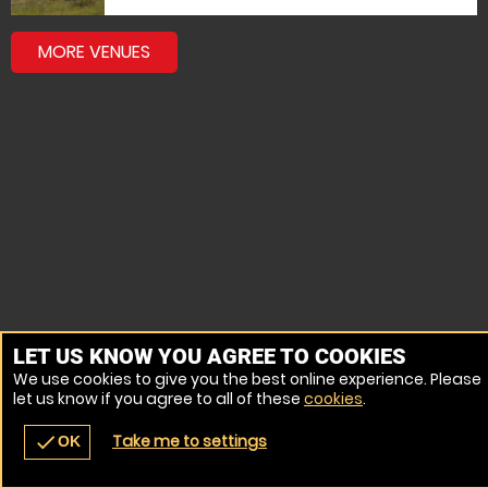
MORE VENUES
LET US KNOW YOU AGREE TO COOKIES
We use cookies to give you the best online experience. Please
let us know if you agree to all of these
cookies
.
Take me to settings
check
OK
navigate_before
place
redeem
call
Back
Venues
Vouchers
Contact