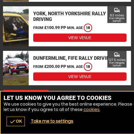
commute
YORK, NORTH YORKSHIRE RALLY
63 miles
DRIVING
from Wingate,
Durham
£100.99 PP
FROM
MIN. AGE
18
VIEW VENUE
commute
DUNFERMLINE, FIFE RALLY DRIVING
127.5 miles
from Wingate,
£200.00 PP
Durham
FROM
MIN. AGE
18
VIEW VENUE
MORE VENUES
LET US KNOW YOU AGREE TO COOKIES
We use cookies to give you the best online experience. Please
let us know if you agree to all of these
cookies
.
Take me to settings
check
OK
navigate_before
place
redeem
call
Back
Venues
Vouchers
Contact