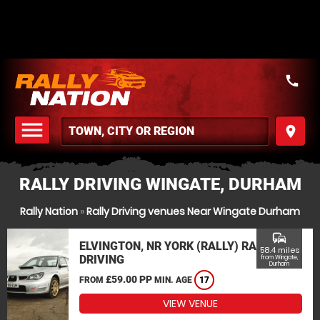
call
menu
place
MENU
RALLY DRIVING WINGATE, DURHAM
Rally Nation
»
Rally Driving venues Near Wingate Durham
commute
ELVINGTON, NR YORK (RALLY) RALLY
58.4 miles
DRIVING
from Wingate,
Durham
£59.00 PP
FROM
MIN. AGE
17
VIEW VENUE