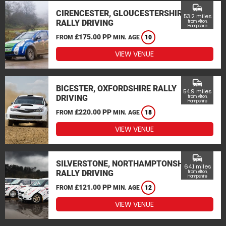
commute
CIRENCESTER, GLOUCESTERSHIRE
53.2 miles
RALLY DRIVING
from Alton,
Hampshire
£175.00 PP
FROM
MIN. AGE
10
VIEW VENUE
commute
BICESTER, OXFORDSHIRE RALLY
54.9 miles
DRIVING
from Alton,
Hampshire
£220.00 PP
FROM
MIN. AGE
18
VIEW VENUE
commute
SILVERSTONE, NORTHAMPTONSHIRE
64.1 miles
RALLY DRIVING
from Alton,
Hampshire
£121.00 PP
FROM
MIN. AGE
12
VIEW VENUE