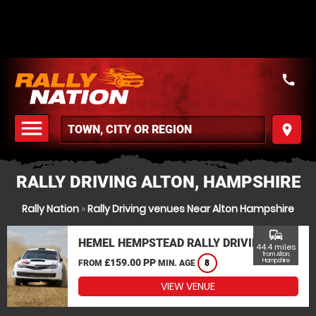
call
menu
place
MENU
RALLY DRIVING ALTON, HAMPSHIRE
Rally Nation
»
Rally Driving venues Near Alton Hampshire
commute
HEMEL HEMPSTEAD RALLY DRIVING
44.4 miles
from Alton,
£159.00 PP
Hampshire
FROM
MIN. AGE
8
VIEW VENUE