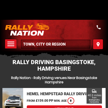
call
menu
place
MENU
RALLY DRIVING BASINGSTOKE,
HAMPSHIRE
Rally Nation
»
Rally Driving venues Near Basingstoke
Hampshire
commute
HEMEL HEMPSTEAD RALLY DRIVING
40.3 miles
from
£159.00 PP
Basingstoke,
FROM
MIN. AGE
8
Hampshire