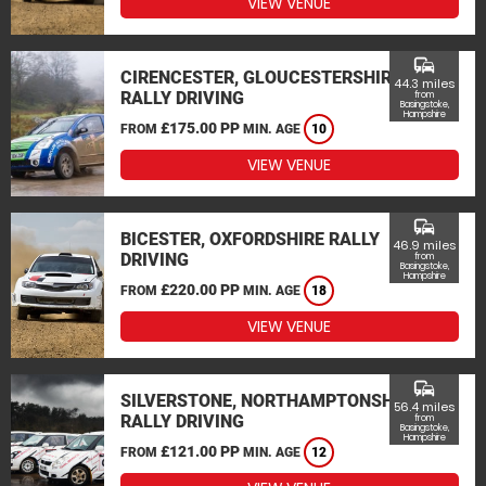
VIEW VENUE
commute
CIRENCESTER, GLOUCESTERSHIRE
44.3 miles
RALLY DRIVING
from
Basingstoke,
Hampshire
£175.00 PP
FROM
MIN. AGE
10
VIEW VENUE
commute
BICESTER, OXFORDSHIRE RALLY
46.9 miles
DRIVING
from
Basingstoke,
Hampshire
£220.00 PP
FROM
MIN. AGE
18
VIEW VENUE
commute
SILVERSTONE, NORTHAMPTONSHIRE
56.4 miles
RALLY DRIVING
from
Basingstoke,
Hampshire
£121.00 PP
FROM
MIN. AGE
12