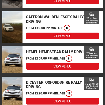
VIEW VENUE
commute
SAFFRON WALDEN, ESSEX RALLY
25 miles
DRIVING
from Bedford,
Bedfordshire
£42.00 PP
FROM
MIN. AGE
8
VIEW VENUE
commute
HEMEL HEMPSTEAD RALLY DRIVING
28 miles
from Bedford,
£159.00 PP
Bedfordshire
FROM
MIN. AGE
8
VIEW VENUE
commute
BICESTER, OXFORDSHIRE RALLY
30.2 miles
DRIVING
from Bedford,
Bedfordshire
£220.00 PP
FROM
MIN. AGE
18
VIEW VENUE