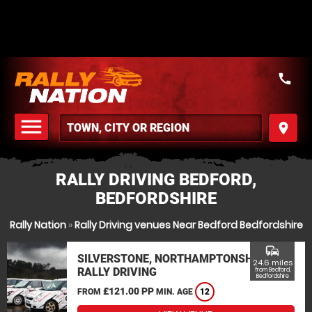
call
menu
place
MENU
RALLY DRIVING BEDFORD,
BEDFORDSHIRE
Rally Nation
»
Rally Driving venues Near Bedford Bedfordshire
commute
SILVERSTONE, NORTHAMPTONSHIRE
24.6 miles
RALLY DRIVING
from Bedford,
Bedfordshire
£121.00 PP
FROM
MIN. AGE
12