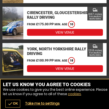
commute
CIRENCESTER, GLOUCESTERSHIRE
68.7 miles
RALLY DRIVING
from Bedford,
Bedfordshire
£175.00 PP
FROM
MIN. AGE
10
VIEW VENUE
commute
YORK, NORTH YORKSHIRE RALLY
121.8 miles
DRIVING
from Bedford,
Bedfordshire
£100.99 PP
FROM
MIN. AGE
18
VIEW VENUE
MORE VENUES
LET US KNOW YOU AGREE TO COOKIES
We use cookies to give you the best online experience. Please
let us know if you agree to all of these
cookies
.
Take me to settings
check
OK
navigate_before
place
redeem
call