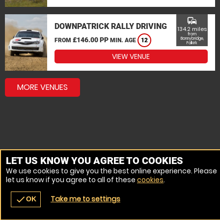
commute
DOWNPATRICK RALLY DRIVING
134.2 miles
from
£146.00 PP
Bonnybridge,
FROM
MIN. AGE
12
Falkirk
VIEW VENUE
MORE VENUES
LET US KNOW YOU AGREE TO COOKIES
We use cookies to give you the best online experience. Please
let us know if you agree to all of these
cookies
.
Take me to settings
check
OK
navigate_before
place
redeem
call
Back
Venues
Vouchers
Contact