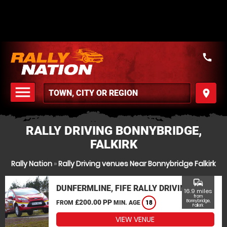
call
menu
place
MENU
RALLY DRIVING BONNYBRIDGE,
FALKIRK
Rally Nation
»
Rally Driving venues Near Bonnybridge Falkirk
commute
DUNFERMLINE, FIFE RALLY DRIVING
16.9 miles
from
£200.00 PP
Bonnybridge,
FROM
MIN. AGE
18
Falkirk
VIEW VENUE