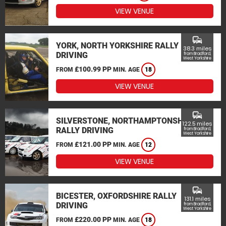
VIEW VENUE
commute
YORK, NORTH YORKSHIRE RALLY
38.3 miles
DRIVING
from Bradford,
West Yorkshire
£100.99 PP
FROM
MIN. AGE
18
VIEW VENUE
commute
SILVERSTONE, NORTHAMPTONSHIRE
122.5 miles
RALLY DRIVING
from Bradford,
West Yorkshire
£121.00 PP
FROM
MIN. AGE
12
VIEW VENUE
commute
BICESTER, OXFORDSHIRE RALLY
131.1 miles
DRIVING
from Bradford,
West Yorkshire
£220.00 PP
FROM
MIN. AGE
18