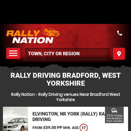
call
menu
place
MENU
RALLY DRIVING BRADFORD, WEST
YORKSHIRE
Rally Nation
»
Rally Driving venues Near Bradford West
Yorkshire
commute
ELVINGTON, NR YORK (RALLY) RALLY
33.5 miles
DRIVING
from Bradford,
West Yorkshire
£59.00 PP
FROM
MIN. AGE
17