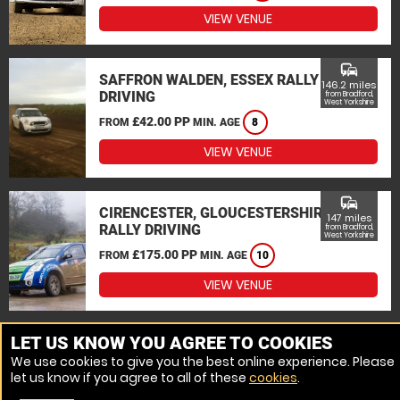
VIEW VENUE
commute
SAFFRON WALDEN, ESSEX RALLY
146.2 miles
DRIVING
from Bradford,
West Yorkshire
£42.00 PP
FROM
MIN. AGE
8
VIEW VENUE
commute
CIRENCESTER, GLOUCESTERSHIRE
147 miles
RALLY DRIVING
from Bradford,
West Yorkshire
£175.00 PP
FROM
MIN. AGE
10
VIEW VENUE
MORE VENUES
LET US KNOW YOU AGREE TO COOKIES
We use cookies to give you the best online experience. Please
let us know if you agree to all of these
cookies
.