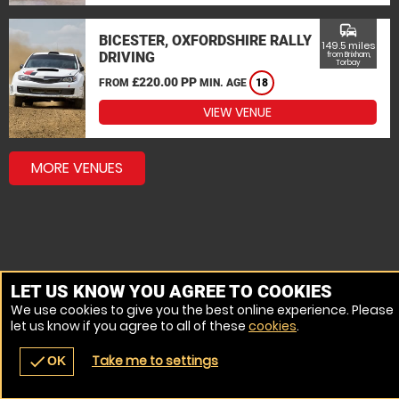
commute
BICESTER, OXFORDSHIRE RALLY
149.5 miles
DRIVING
from Brixham,
Torbay
£220.00 PP
FROM
MIN. AGE
18
VIEW VENUE
MORE VENUES
LET US KNOW YOU AGREE TO COOKIES
We use cookies to give you the best online experience. Please
let us know if you agree to all of these
cookies
.
Take me to settings
check
OK
navigate_before
place
redeem
call
Back
Venues
Vouchers
Contact