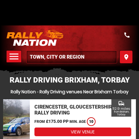
call
menu
place
MENU
RALLY DRIVING BRIXHAM, TORBAY
Rally Nation
»
Rally Driving venues Near Brixham Torbay
commute
CIRENCESTER, GLOUCESTERSHIRE
112.9 miles
RALLY DRIVING
from Brixham,
Torbay
£175.00 PP
FROM
MIN. AGE
10
VIEW VENUE