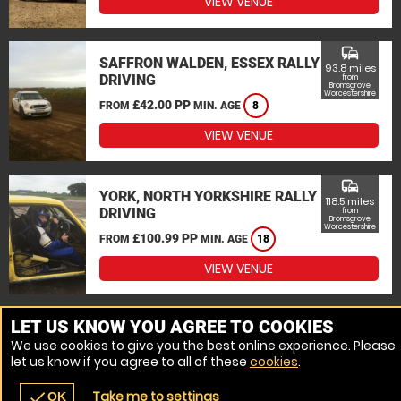
VIEW VENUE
commute
SAFFRON WALDEN, ESSEX RALLY
93.8 miles
DRIVING
from
Bromsgrove,
Worcestershire
£42.00 PP
FROM
MIN. AGE
8
VIEW VENUE
commute
YORK, NORTH YORKSHIRE RALLY
118.5 miles
DRIVING
from
Bromsgrove,
Worcestershire
£100.99 PP
FROM
MIN. AGE
18
VIEW VENUE
MORE VENUES
LET US KNOW YOU AGREE TO COOKIES
We use cookies to give you the best online experience. Please
let us know if you agree to all of these
cookies
.
Take me to settings
check
OK