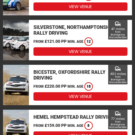
VIEW VENUE
commute
SILVERSTONE, NORTHAMPTONSHIRE
47 miles
RALLY DRIVING
from
Bromsgrove,
Worcestershire
£121.00 PP
FROM
MIN. AGE
12
VIEW VENUE
commute
BICESTER, OXFORDSHIRE RALLY
49.1 miles
DRIVING
from
Bromsgrove,
Worcestershire
£220.00 PP
FROM
MIN. AGE
18
VIEW VENUE
commute
HEMEL HEMPSTEAD RALLY DRIVING
77 miles
from
£159.00 PP
Bromsgrove,
FROM
MIN. AGE
8
Worcestershire