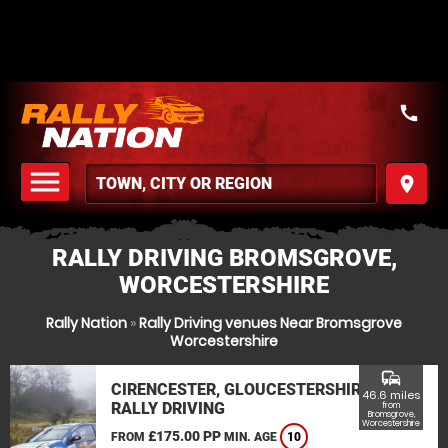
call
menu
place
MENU
RALLY DRIVING BROMSGROVE,
WORCESTERSHIRE
Rally Nation
»
Rally Driving venues Near Bromsgrove
Worcestershire
commute
CIRENCESTER, GLOUCESTERSHIRE
46.6 miles
RALLY DRIVING
from
Bromsgrove,
Worcestershire
£175.00 PP
FROM
MIN. AGE
10