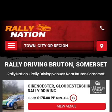
call
menu
place
MENU
RALLY DRIVING BRUTON, SOMERSET
Rally Nation
»
Rally Driving venues Near Bruton Somerset
commute
CIRENCESTER, GLOUCESTERSHIRE
45.6 miles
RALLY DRIVING
from Bruton,
Somerset
£175.00 PP
FROM
MIN. AGE
10
VIEW VENUE