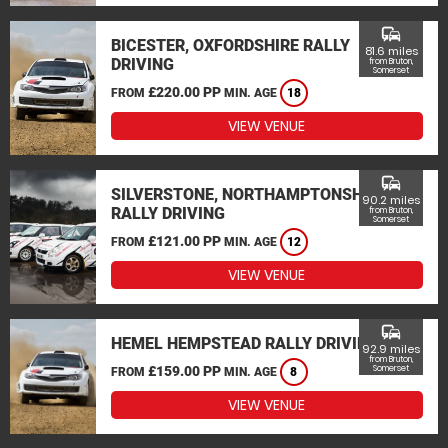
commute
BICESTER, OXFORDSHIRE RALLY
81.6 miles
DRIVING
from Bruton,
Somerset
£220.00 PP
FROM
MIN. AGE
18
VIEW VENUE
commute
SILVERSTONE, NORTHAMPTONSHIRE
90.2 miles
RALLY DRIVING
from Bruton,
Somerset
£121.00 PP
FROM
MIN. AGE
12
VIEW VENUE
commute
HEMEL HEMPSTEAD RALLY DRIVING
92.9 miles
from Bruton,
£159.00 PP
Somerset
FROM
MIN. AGE
8
VIEW VENUE