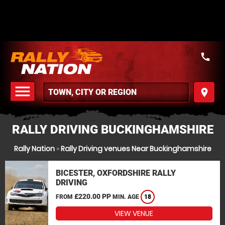
call
menu
place
MENU
RALLY DRIVING BUCKINGHAMSHIRE
Rally Nation
»
Rally Driving venues Near Buckinghamshire
BICESTER, OXFORDSHIRE RALLY
DRIVING
£220.00 PP
FROM
MIN. AGE
18
VIEW VENUE