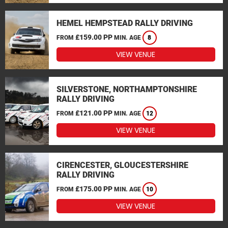
HEMEL HEMPSTEAD RALLY DRIVING
£159.00 PP
FROM
MIN. AGE
8
VIEW VENUE
SILVERSTONE, NORTHAMPTONSHIRE
RALLY DRIVING
£121.00 PP
FROM
MIN. AGE
12
VIEW VENUE
CIRENCESTER, GLOUCESTERSHIRE
RALLY DRIVING
£175.00 PP
FROM
MIN. AGE
10
VIEW VENUE