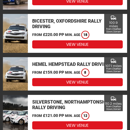
VIEW VENUE
commute
BICESTER, OXFORDSHIRE RALLY
100.9
DRIVING
miles
from Charlton
Down, Dorset
£220.00 PP
FROM
MIN. AGE
18
VIEW VENUE
commute
HEMEL HEMPSTEAD RALLY DRIVING
107.1 miles
from Charlton
£159.00 PP
Down, Dorset
FROM
MIN. AGE
8
VIEW VENUE
commute
SILVERSTONE, NORTHAMPTONSHIRE
110.2 miles
RALLY DRIVING
from Charlton
Down, Dorset
£121.00 PP
FROM
MIN. AGE
12
VIEW VENUE