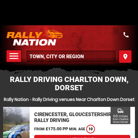
call
menu
place
MENU
RALLY DRIVING CHARLTON DOWN,
DORSET
Rally Nation
»
Rally Driving venues Near Charlton Down Dorset
commute
CIRENCESTER, GLOUCESTERSHIRE
68 miles
RALLY DRIVING
from Charlton
Down, Dorset
£175.00 PP
FROM
MIN. AGE
10