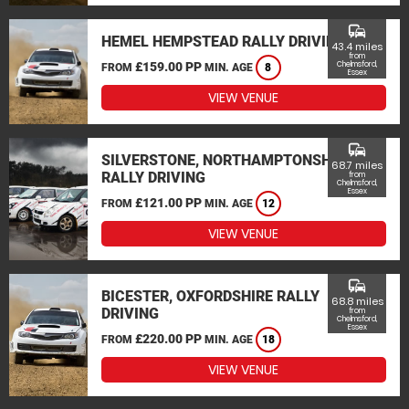
commute
HEMEL HEMPSTEAD RALLY DRIVING
43.4 miles
from
£159.00 PP
Chelmsford,
FROM
MIN. AGE
8
Essex
VIEW VENUE
commute
SILVERSTONE, NORTHAMPTONSHIRE
68.7 miles
RALLY DRIVING
from
Chelmsford,
Essex
£121.00 PP
FROM
MIN. AGE
12
VIEW VENUE
commute
BICESTER, OXFORDSHIRE RALLY
68.8 miles
DRIVING
from
Chelmsford,
Essex
£220.00 PP
FROM
MIN. AGE
18
VIEW VENUE