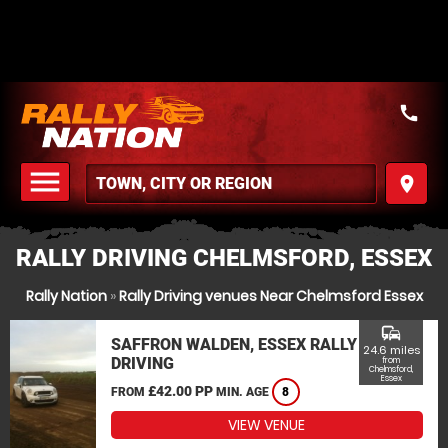
call
menu
place
MENU
RALLY DRIVING CHELMSFORD, ESSEX
Rally Nation
»
Rally Driving venues Near Chelmsford Essex
commute
SAFFRON WALDEN, ESSEX RALLY
24.6 miles
DRIVING
from
Chelmsford,
Essex
£42.00 PP
FROM
MIN. AGE
8
VIEW VENUE