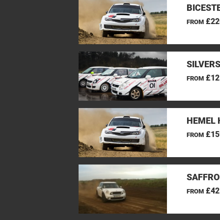
BICEST
£22
FROM
SILVER
£12
FROM
HEMEL 
£15
FROM
SAFFRO
£42
FROM