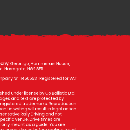
any:
Geronigo, Hammerain House,
, Harrogate, HG2 8ER
pany Nr: 11456553 | Registered for VAT
shed under license by Go Ballistic Ltd,
images and text are protected by
 registered trademarks. Reproduction
nt in writing will result in legal action.
entative Rally Driving and not
specific venue. Drive times are
only meant as a guide. You are
rm journey times before making travel