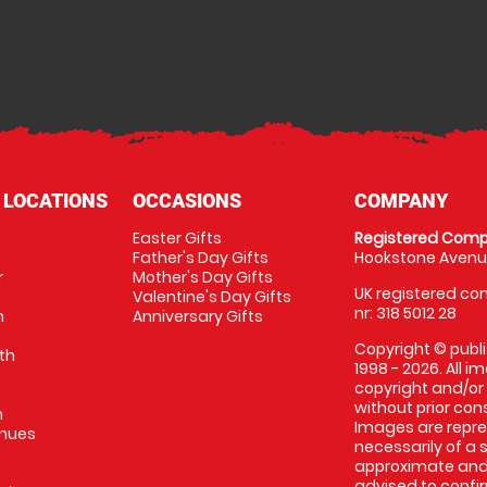
 LOCATIONS
OCCASIONS
COMPANY
Easter Gifts
Registered Comp
Father's Day Gifts
Hookstone Avenue
r
Mother's Day Gifts
UK registered com
Valentine's Day Gifts
nr: 318 5012 28
m
Anniversary Gifts
Copyright © publi
th
1998 - 2026. All 
copyright and/or
without prior conse
m
Images are repres
enues
necessarily of a 
approximate and 
advised to confi