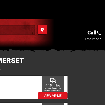
place
Call
call
Free Phone
MERSET
t
commute
44.5 miles
from Clevedon,
North Somerset
VIEW VENUE