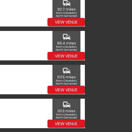
commute
82.7 miles
from Clevedon,
North Somerset
VIEW VENUE
commute
89.4 miles
from Clevedon,
North Somerset
VIEW VENUE
commute
101.5 miles
from Clevedon,
North Somerset
VIEW VENUE
commute
131.3 miles
from Clevedon,
North Somerset
VIEW VENUE