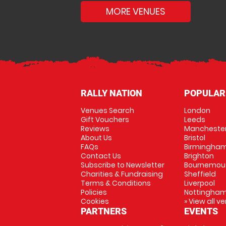
MORE VENUES
RALLY NATION
POPULAR
Venues Search
London
Gift Vouchers
Leeds
Reviews
Mancheste
About Us
Bristol
FAQs
Birmingha
Contact Us
Brighton
Subscribe to Newsletter
Bournemou
Charities & Fundraising
Sheffield
Terms & Conditions
Liverpool
Policies
Nottingha
Cookies
» View all v
PARTNERS
EVENTS