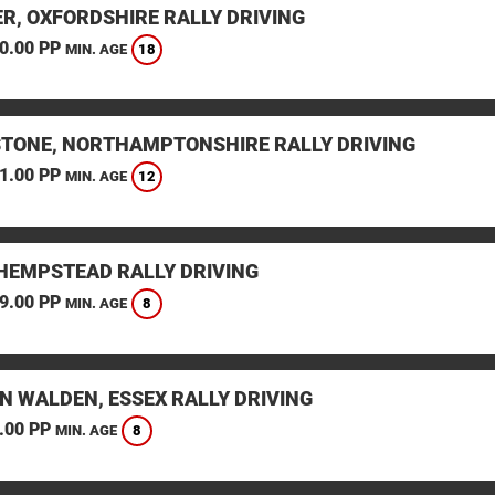
ER, OXFORDSHIRE RALLY DRIVING
0.00 PP
18
MIN. AGE
STONE, NORTHAMPTONSHIRE RALLY DRIVING
1.00 PP
12
MIN. AGE
HEMPSTEAD RALLY DRIVING
9.00 PP
8
MIN. AGE
N WALDEN, ESSEX RALLY DRIVING
.00 PP
8
MIN. AGE