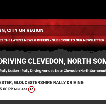
ET THE LATEST NEWS & OFFERS - SUBSCRIBE TO OUR NEWSLETTER
 DRIVING CLEVEDON, NORTH SO
Rally Nation
»
Rally Driving venues Near Clevedon North Somerse
ESTER, GLOUCESTERSHIRE RALLY DRIVING
5.00 PP
10
MIN. AGE