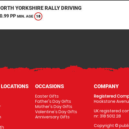
NORTH YORKSHIRE RALLY DRIVING
0.99 PP
18
MIN. AGE
 LOCATIONS
OCCASIONS
COMPANY
Easter Gifts
Registered Comp
Father's Day Gifts
Hookstone Avenue
r
Mother's Day Gifts
UK registered com
Valentine's Day Gifts
nr: 318 5012 28
m
Anniversary Gifts
Copyright © publi
th