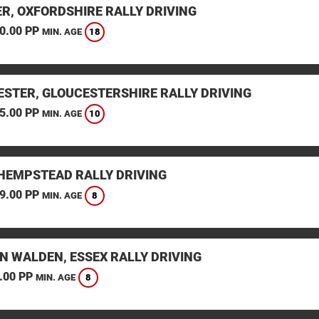
ER, OXFORDSHIRE RALLY DRIVING
0.00 PP
18
MIN. AGE
ESTER, GLOUCESTERSHIRE RALLY DRIVING
5.00 PP
10
MIN. AGE
HEMPSTEAD RALLY DRIVING
9.00 PP
8
MIN. AGE
N WALDEN, ESSEX RALLY DRIVING
.00 PP
8
MIN. AGE