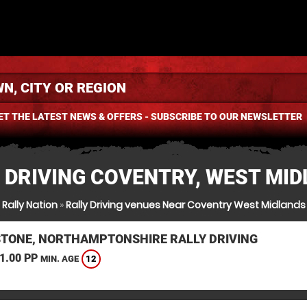
ET THE LATEST NEWS & OFFERS - SUBSCRIBE TO OUR NEWSLETTER
 DRIVING COVENTRY, WEST MI
Rally Nation
»
Rally Driving venues Near Coventry West Midlands
STONE, NORTHAMPTONSHIRE RALLY DRIVING
1.00 PP
12
MIN. AGE