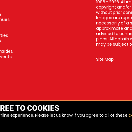
1998 - 2026. All 
copyright and/or
without prior conse
m
Images are repres
enues
necessarily of a 
approximate and 
advised to confi
rties
plans. All details
s
may be subject to
arties
Events
Site Map
REE TO COOKIES
line experience. Please let us know if you agree to all of these
c