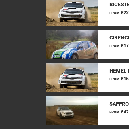
BICEST
£22
FROM
CIRENC
£17
FROM
HEMEL 
£15
FROM
SAFFRO
£42
FROM