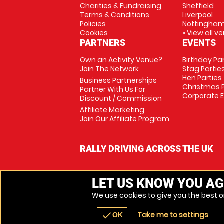
Charities & Fundraising
Sheffield
Terms & Conditions
Liverpool
Policies
Nottingha
Cookies
» View all v
PARTNERS
EVENTS
Own an Activity Venue?
Birthday Pa
Join The Network
Stag Partie
Hen Parties
Business Partnerships
Christmas P
Partner With Us For
Corporate 
Discount / Commission
Affiliate Marketing
Join Our Affiliate Program
RALLY DRIVING ACROSS THE UK
LET US KNOW YOU AG
We use cookies to give you the best on
Take me to settings
check
OK