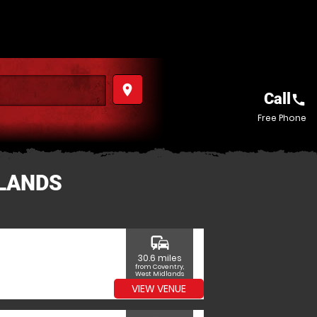
place
Call
call
Free Phone
DLANDS
commute
30.6 miles
from Coventry,
West Midlands
VIEW VENUE