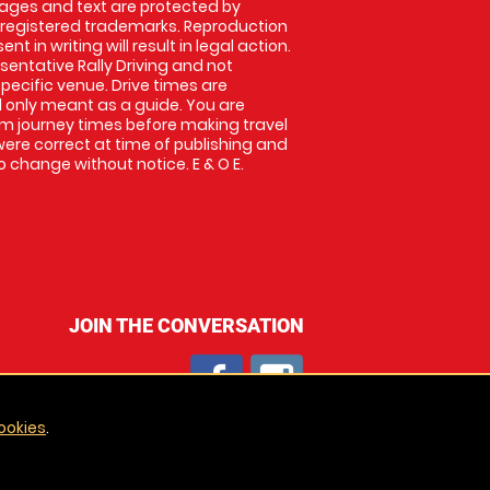
images and text are protected by
 registered trademarks. Reproduction
nt in writing will result in legal action.
entative Rally Driving and not
specific venue. Drive times are
only meant as a guide. You are
rm journey times before making travel
 were correct at time of publishing and
 change without notice. E & O E.
JOIN THE CONVERSATION
ookies
.