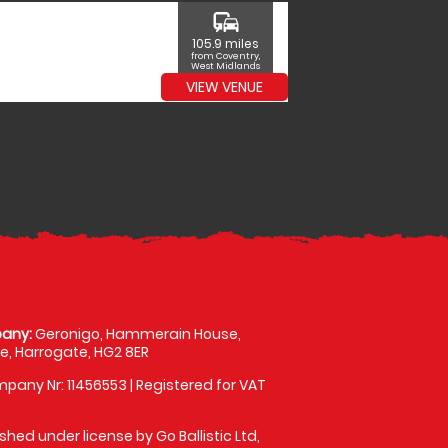
commute
105.9 miles
from Coventry,
West Midlands
VIEW VENUE
any:
Geronigo, Hammerain House,
, Harrogate, HG2 8ER
pany Nr: 11456553 | Registered for VAT
shed under license by Go Ballistic Ltd,