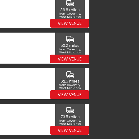
commute
36.8 miles
from Coventry,
West Midlands
VIEW VENUE
commute
53.2 miles
from Coventry,
West Midlands
VIEW VENUE
commute
62.5 miles
from Coventry,
West Midlands
VIEW VENUE
commute
73.5 miles
from Coventry,
West Midlands
VIEW VENUE