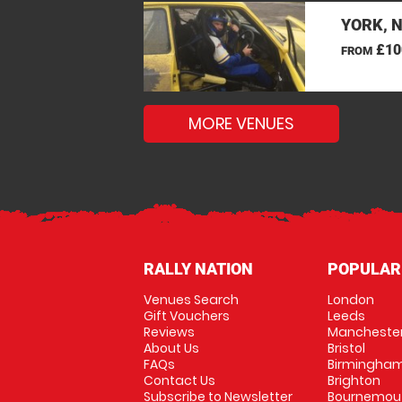
YORK, 
£10
FROM
MORE VENUES
RALLY NATION
POPULAR
Venues Search
London
Gift Vouchers
Leeds
Reviews
Mancheste
About Us
Bristol
FAQs
Birmingha
Contact Us
Brighton
Subscribe to Newsletter
Bournemou