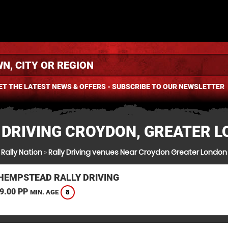
ET THE LATEST NEWS & OFFERS - SUBSCRIBE TO OUR NEWSLETTER
 DRIVING CROYDON, GREATER 
Rally Nation
»
Rally Driving venues Near Croydon Greater London
HEMPSTEAD RALLY DRIVING
9.00 PP
8
MIN. AGE