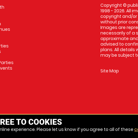
Copyright © publi
th
1998 - 2026. All 
copyright and/or
without prior conse
m
Images are repres
enues
necessarily of a 
approximate and 
advised to confi
rties
plans. All details
s
may be subject to
arties
Events
Site Map
REE TO COOKIES
line experience. Please let us know if you agree to all of these
c