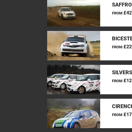
SAFFRO
£42
FROM
BICEST
£22
FROM
SILVER
£12
FROM
CIRENC
£17
FROM