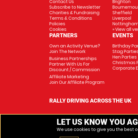
Contact Us
Brighton
Subscribe to Newsletter
Bournemou
Charities & Fundraising
Sheffield
Terms & Conditions
Liverpool
Policies
Nottingha
Cookies
» View all v
PARTNERS
EVENTS
Own an Activity Venue?
Birthday Pa
Join The Network
Stag Partie
Hen Parties
Business Partnerships
Christmas P
Partner With Us For
Corporate 
Discount / Commission
Affiliate Marketing
Join Our Affiliate Program
RALLY DRIVING ACROSS THE UK
LET US KNOW YOU AG
We use cookies to give you the best on