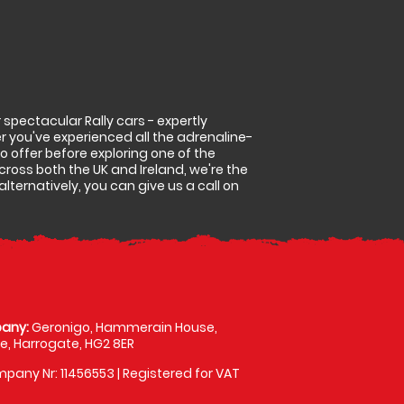
spectacular Rally cars - expertly
r you've experienced all the adrenaline-
 to offer before exploring one of the
cross both the UK and Ireland, we're the
lternatively, you can give us a call on
any:
Geronigo, Hammerain House,
, Harrogate, HG2 8ER
pany Nr: 11456553 | Registered for VAT