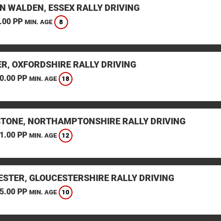
N WALDEN, ESSEX RALLY DRIVING
.00 PP
8
MIN. AGE
ER, OXFORDSHIRE RALLY DRIVING
0.00 PP
18
MIN. AGE
STONE, NORTHAMPTONSHIRE RALLY DRIVING
1.00 PP
12
MIN. AGE
ESTER, GLOUCESTERSHIRE RALLY DRIVING
5.00 PP
10
MIN. AGE