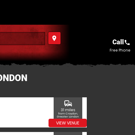
place
Call
call
Free Phone
LONDON
commute
31 miles
from Croydon,
Greater London
VIEW VENUE