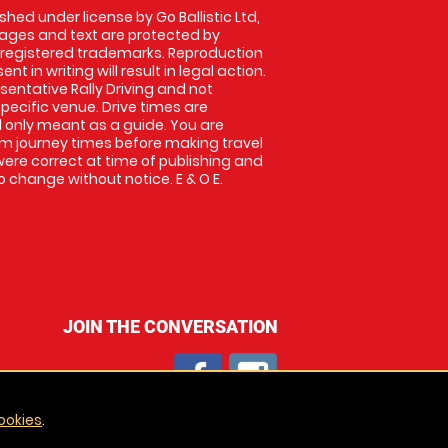
shed under license by Go Ballistic Ltd,
images and text are protected by
 registered trademarks. Reproduction
nt in writing will result in legal action.
entative Rally Driving and not
specific venue. Drive times are
only meant as a guide. You are
rm journey times before making travel
 were correct at time of publishing and
 change without notice. E & O E.
JOIN THE CONVERSATION
ookies
.