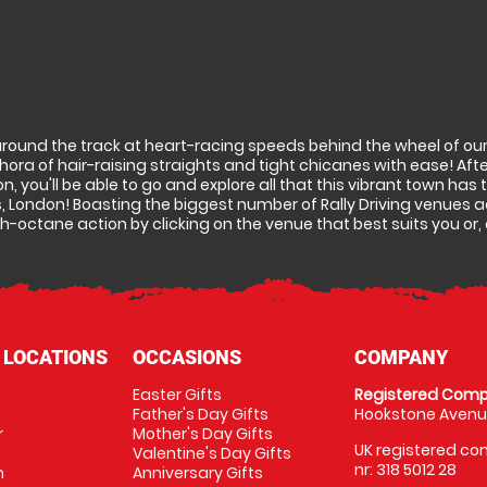
around the track at heart-racing speeds behind the wheel of our 
ra of hair-raising straights and tight chicanes with ease! Afte
don, you'll be able to go and explore all that this vibrant town has
, London! Boasting the biggest number of Rally Driving venues a
h-octane action by clicking on the venue that best suits you or, a
 LOCATIONS
OCCASIONS
COMPANY
Easter Gifts
Registered Comp
Father's Day Gifts
Hookstone Avenue
r
Mother's Day Gifts
UK registered com
Valentine's Day Gifts
nr: 318 5012 28
m
Anniversary Gifts