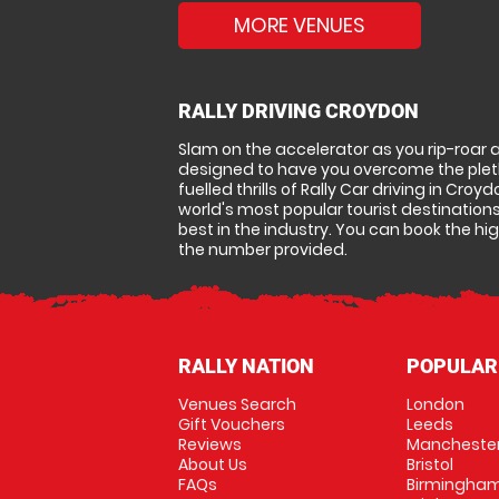
MORE VENUES
RALLY DRIVING CROYDON
Slam on the accelerator as you rip-roar 
designed to have you overcome the pletho
fuelled thrills of Rally Car driving in Croy
world's most popular tourist destinations
best in the industry. You can book the hig
the number provided.
RALLY NATION
POPULAR
Venues Search
London
Gift Vouchers
Leeds
Reviews
Mancheste
About Us
Bristol
FAQs
Birmingha