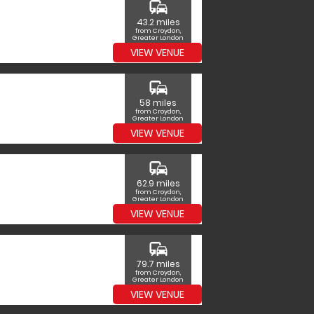
commute
43.2 miles
from Croydon,
Greater London
VIEW VENUE
commute
58 miles
from Croydon,
Greater London
VIEW VENUE
commute
62.9 miles
from Croydon,
Greater London
VIEW VENUE
commute
79.7 miles
from Croydon,
Greater London
VIEW VENUE