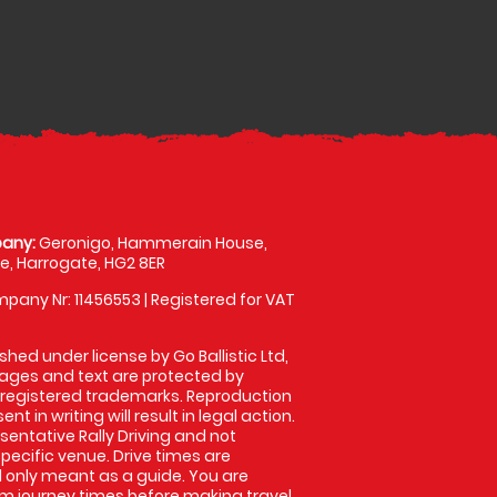
any:
Geronigo, Hammerain House,
, Harrogate, HG2 8ER
pany Nr: 11456553 | Registered for VAT
shed under license by Go Ballistic Ltd,
images and text are protected by
 registered trademarks. Reproduction
nt in writing will result in legal action.
entative Rally Driving and not
specific venue. Drive times are
only meant as a guide. You are
rm journey times before making travel