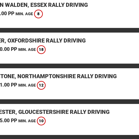
N WALDEN, ESSEX RALLY DRIVING
.00 PP
8
MIN. AGE
ER, OXFORDSHIRE RALLY DRIVING
0.00 PP
18
MIN. AGE
STONE, NORTHAMPTONSHIRE RALLY DRIVING
1.00 PP
12
MIN. AGE
ESTER, GLOUCESTERSHIRE RALLY DRIVING
5.00 PP
10
MIN. AGE