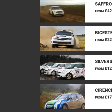
SAFFRO
£42
FROM
BICEST
£22
FROM
SILVER
£12
FROM
CIRENC
£17
FROM