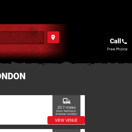
place
Call
call
Free Phone
LONDON
commute
20.7 miles
from Feltham,
Greater London
VIEW VENUE