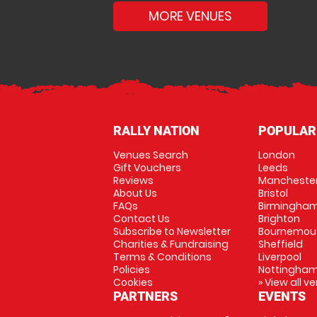
MORE VENUES
RALLY NATION
POPULAR
Venues Search
London
Gift Vouchers
Leeds
Reviews
Mancheste
About Us
Bristol
FAQs
Birmingha
Contact Us
Brighton
Subscribe to Newsletter
Bournemou
Charities & Fundraising
Sheffield
Terms & Conditions
Liverpool
Policies
Nottingha
Cookies
» View all v
PARTNERS
EVENTS