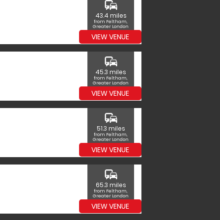
commute
43.4 miles
from Feltham,
Greater London
VIEW VENUE
commute
45.3 miles
from Feltham,
Greater London
VIEW VENUE
commute
51.3 miles
from Feltham,
Greater London
VIEW VENUE
commute
65.3 miles
from Feltham,
Greater London
VIEW VENUE