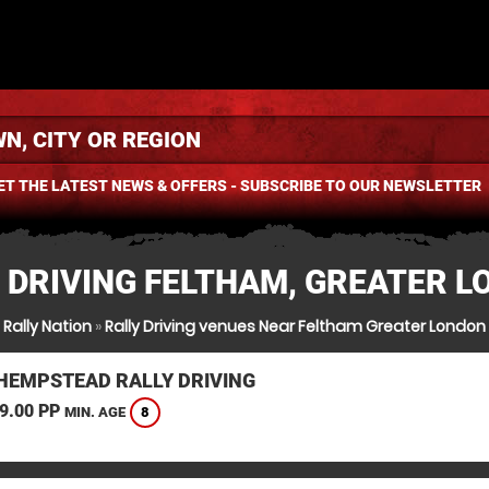
ET THE LATEST NEWS & OFFERS - SUBSCRIBE TO OUR NEWSLETTER
 DRIVING FELTHAM, GREATER 
Rally Nation
»
Rally Driving venues Near Feltham Greater London
HEMPSTEAD RALLY DRIVING
9.00 PP
8
MIN. AGE