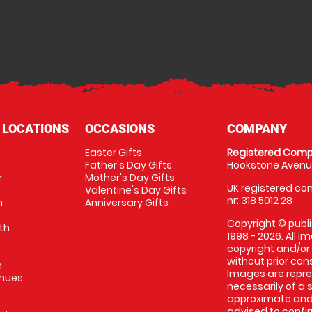
 LOCATIONS
OCCASIONS
COMPANY
Easter Gifts
Registered Comp
Father's Day Gifts
Hookstone Avenue
r
Mother's Day Gifts
UK registered com
Valentine's Day Gifts
nr: 318 5012 28
m
Anniversary Gifts
Copyright © publi
th
1998 - 2026. All 
copyright and/or
without prior conse
m
Images are repres
enues
necessarily of a 
approximate and 
advised to confi