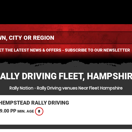
ET THE LATEST NEWS & OFFERS - SUBSCRIBE TO OUR NEWSLETTER
ALLY DRIVING FLEET, HAMPSHI
Rally Nation
»
Rally Driving venues Near Fleet Hampshire
HEMPSTEAD RALLY DRIVING
9.00 PP
8
MIN. AGE