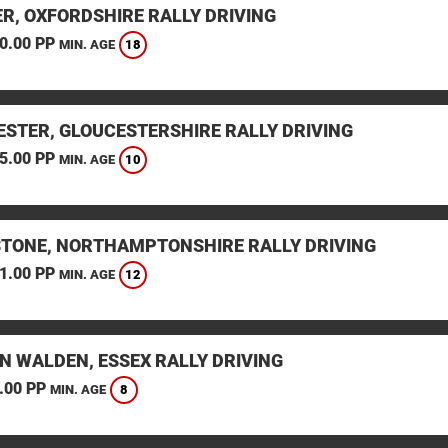
ER, OXFORDSHIRE RALLY DRIVING
0.00 PP
18
MIN. AGE
ESTER, GLOUCESTERSHIRE RALLY DRIVING
5.00 PP
10
MIN. AGE
STONE, NORTHAMPTONSHIRE RALLY DRIVING
1.00 PP
12
MIN. AGE
N WALDEN, ESSEX RALLY DRIVING
.00 PP
8
MIN. AGE