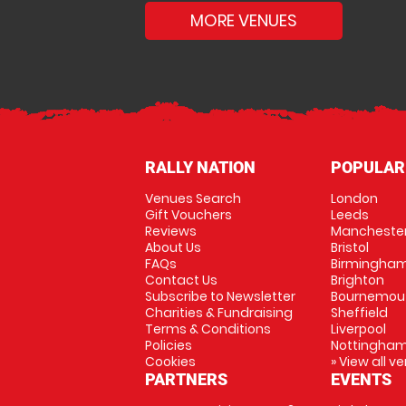
MORE VENUES
RALLY NATION
POPULAR
Venues Search
London
Gift Vouchers
Leeds
Reviews
Mancheste
About Us
Bristol
FAQs
Birmingha
Contact Us
Brighton
Subscribe to Newsletter
Bournemou
Charities & Fundraising
Sheffield
Terms & Conditions
Liverpool
Policies
Nottingha
Cookies
» View all v
PARTNERS
EVENTS