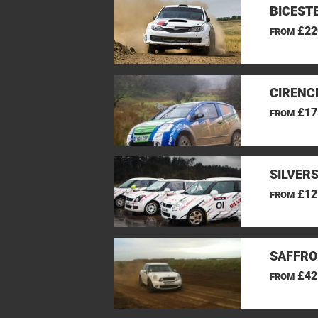
BICEST
£22
FROM
CIRENC
£17
FROM
SILVER
£12
FROM
SAFFRO
£42
FROM