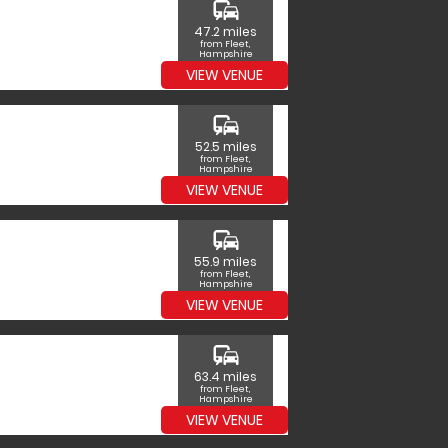
commute
47.2 miles
from Fleet,
Hampshire
VIEW VENUE
commute
52.5 miles
from Fleet,
Hampshire
VIEW VENUE
commute
55.9 miles
from Fleet,
Hampshire
VIEW VENUE
commute
63.4 miles
from Fleet,
Hampshire
VIEW VENUE