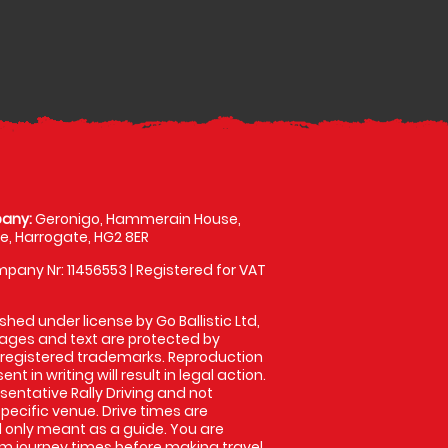
any:
Geronigo, Hammerain House,
, Harrogate, HG2 8ER
pany Nr: 11456553 | Registered for VAT
shed under license by Go Ballistic Ltd,
images and text are protected by
 registered trademarks. Reproduction
nt in writing will result in legal action.
entative Rally Driving and not
specific venue. Drive times are
only meant as a guide. You are
rm journey times before making travel