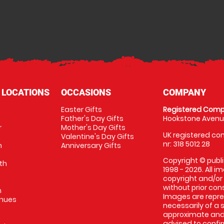
 LOCATIONS
OCCASIONS
COMPANY
Easter Gifts
Registered Comp
Father's Day Gifts
Hookstone Avenue
r
Mother's Day Gifts
UK registered com
Valentine's Day Gifts
nr: 318 5012 28
m
Anniversary Gifts
Copyright © publi
th
1998 - 2026. All 
copyright and/or
without prior conse
m
Images are repres
enues
necessarily of a 
approximate and 
advised to confi