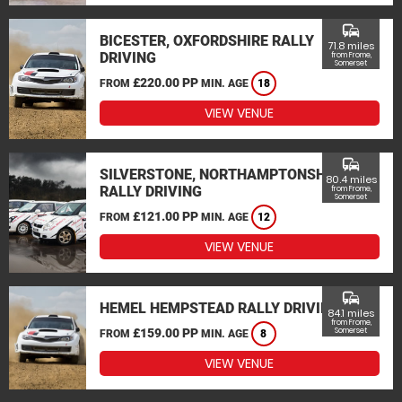
commute
BICESTER, OXFORDSHIRE RALLY
71.8 miles
DRIVING
from Frome,
Somerset
£220.00 PP
FROM
MIN. AGE
18
VIEW VENUE
commute
SILVERSTONE, NORTHAMPTONSHIRE
80.4 miles
RALLY DRIVING
from Frome,
Somerset
£121.00 PP
FROM
MIN. AGE
12
VIEW VENUE
commute
HEMEL HEMPSTEAD RALLY DRIVING
84.1 miles
from Frome,
£159.00 PP
Somerset
FROM
MIN. AGE
8
VIEW VENUE