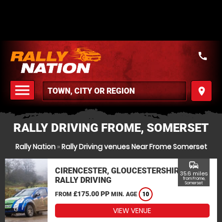
call
menu
place
MENU
RALLY DRIVING FROME, SOMERSET
Rally Nation
»
Rally Driving venues Near Frome Somerset
commute
CIRENCESTER, GLOUCESTERSHIRE
35.6 miles
RALLY DRIVING
from Frome,
Somerset
£175.00 PP
FROM
MIN. AGE
10
VIEW VENUE