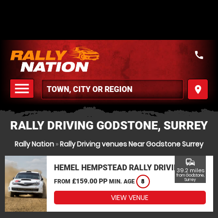
call
menu
place
MENU
RALLY DRIVING GODSTONE, SURREY
Rally Nation
»
Rally Driving venues Near Godstone Surrey
commute
HEMEL HEMPSTEAD RALLY DRIVING
39.2 miles
from Godstone,
£159.00 PP
Surrey
FROM
MIN. AGE
8
VIEW VENUE