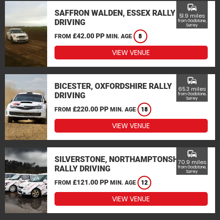
commute
SAFFRON WALDEN, ESSEX RALLY
51.9 miles
DRIVING
from Godstone,
Surrey
£42.00 PP
FROM
MIN. AGE
8
VIEW VENUE
commute
BICESTER, OXFORDSHIRE RALLY
65.3 miles
DRIVING
from Godstone,
Surrey
£220.00 PP
FROM
MIN. AGE
18
VIEW VENUE
commute
SILVERSTONE, NORTHAMPTONSHIRE
70.9 miles
RALLY DRIVING
from Godstone,
Surrey
£121.00 PP
FROM
MIN. AGE
12
VIEW VENUE