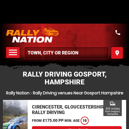
call
menu
place
MENU
RALLY DRIVING GOSPORT,
HAMPSHIRE
Rally Nation
»
Rally Driving venues Near Gosport Hampshire
commute
CIRENCESTER, GLOUCESTERSHIRE
69 miles
RALLY DRIVING
from Gosport,
Hampshire
£175.00 PP
FROM
MIN. AGE
10