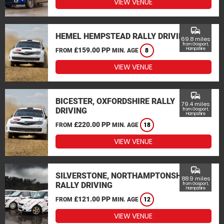
VIEW VENUE
commute
HEMEL HEMPSTEAD RALLY DRIVING
69.8 miles
from Gosport,
£159.00 PP
Hampshire
FROM
MIN. AGE
8
VIEW VENUE
commute
BICESTER, OXFORDSHIRE RALLY
79.4 miles
DRIVING
from Gosport,
Hampshire
£220.00 PP
FROM
MIN. AGE
18
VIEW VENUE
commute
SILVERSTONE, NORTHAMPTONSHIRE
88.9 miles
RALLY DRIVING
from Gosport,
Hampshire
£121.00 PP
FROM
MIN. AGE
12
VIEW VENUE