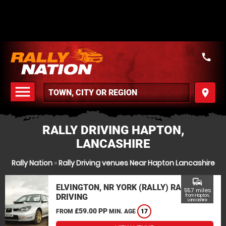
call
menu
place
MENU
RALLY DRIVING HAPTON,
LANCASHIRE
Rally Nation
»
Rally Driving venues Near Hapton Lancashire
commute
ELVINGTON, NR YORK (RALLY) RALLY
55.7 miles
DRIVING
from Hapton,
Lancashire
£59.00 PP
FROM
MIN. AGE
17