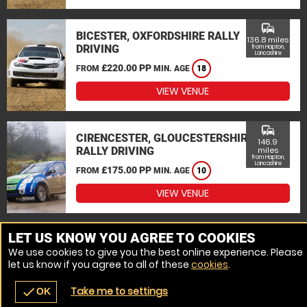
commute
BICESTER, OXFORDSHIRE RALLY
136.8 miles
DRIVING
from Hapton,
Lancashire
£220.00 PP
FROM
MIN. AGE
18
VIEW VENUE
commute
CIRENCESTER, GLOUCESTERSHIRE
146.9
RALLY DRIVING
miles
from Hapton,
Lancashire
£175.00 PP
FROM
MIN. AGE
10
VIEW VENUE
MORE VENUES
LET US KNOW YOU AGREE TO COOKIES
We use cookies to give you the best online experience. Please
let us know if you agree to all of these
cookies
.
Take me to settings
check
OK
navigate_before
place
redeem
call