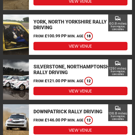
VIEW VENUE
commute
YORK, NORTH YORKSHIRE RALLY
60.8 miles
DRIVING
from Hapton,
Lancashire
£100.99 PP
FROM
MIN. AGE
18
VIEW VENUE
commute
SILVERSTONE, NORTHAMPTONSHIRE
129.1 miles
RALLY DRIVING
from Hapton,
Lancashire
£121.00 PP
FROM
MIN. AGE
12
VIEW VENUE
commute
DOWNPATRICK RALLY DRIVING
136.8 miles
from Hapton,
£146.00 PP
Lancashire
FROM
MIN. AGE
12
VIEW VENUE