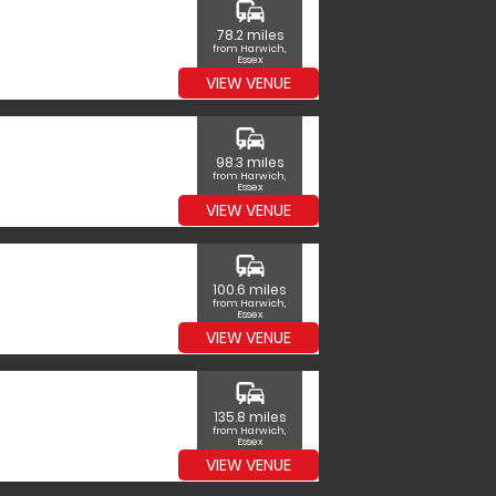
commute
78.2 miles
from Harwich,
Essex
VIEW VENUE
commute
98.3 miles
from Harwich,
Essex
VIEW VENUE
commute
100.6 miles
from Harwich,
Essex
VIEW VENUE
commute
135.8 miles
from Harwich,
Essex
VIEW VENUE