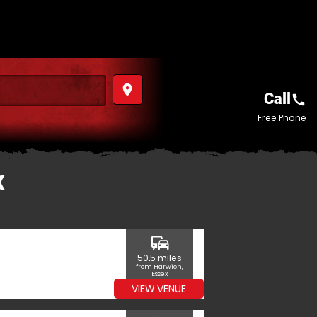
place
Call
call
Free Phone
X
commute
50.5 miles
from Harwich,
Essex
VIEW VENUE