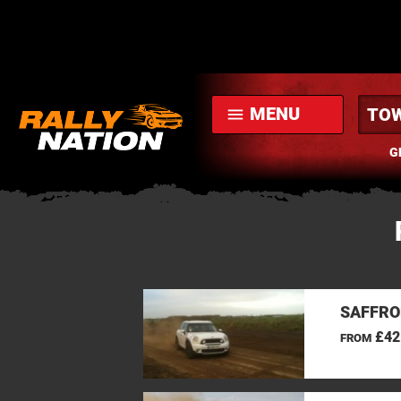
MENU
menu
G
SAFFRO
£42
FROM