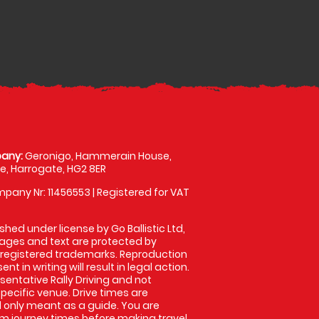
any:
Geronigo, Hammerain House,
, Harrogate, HG2 8ER
pany Nr: 11456553 | Registered for VAT
shed under license by Go Ballistic Ltd,
images and text are protected by
 registered trademarks. Reproduction
nt in writing will result in legal action.
entative Rally Driving and not
specific venue. Drive times are
only meant as a guide. You are
rm journey times before making travel