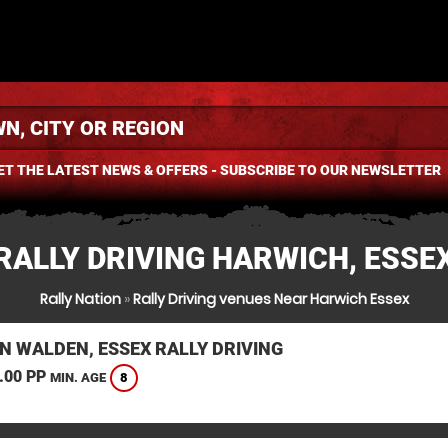
ET THE LATEST NEWS & OFFERS - SUBSCRIBE TO OUR NEWSLETTER
RALLY DRIVING HARWICH, ESSE
Rally Nation
»
Rally Driving venues Near Harwich Essex
N WALDEN, ESSEX RALLY DRIVING
.00 PP
8
MIN. AGE