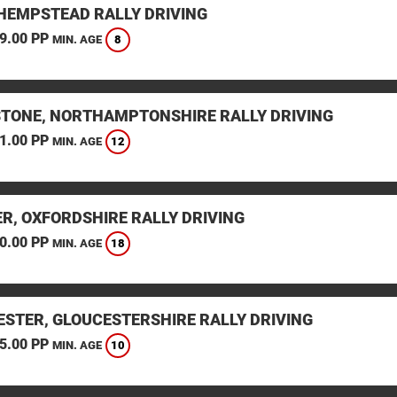
HEMPSTEAD RALLY DRIVING
9.00 PP
8
MIN. AGE
STONE, NORTHAMPTONSHIRE RALLY DRIVING
1.00 PP
12
MIN. AGE
ER, OXFORDSHIRE RALLY DRIVING
0.00 PP
18
MIN. AGE
ESTER, GLOUCESTERSHIRE RALLY DRIVING
5.00 PP
10
MIN. AGE