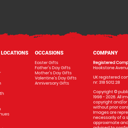
 LOCATIONS
OCCASIONS
COMPANY
Easter Gifts
Registered Comp
Father's Day Gifts
Hookstone Avenue
r
Mother's Day Gifts
UK registered com
Valentine's Day Gifts
nr: 318 5012 28
m
Anniversary Gifts
Copyright © publi
th
1998 - 2026. All 
copyright and/or
without prior conse
m
Images are repres
enues
necessarily of a 
approximate and 
advised to confi