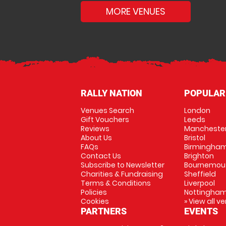
MORE VENUES
RALLY NATION
POPULAR
Venues Search
London
Gift Vouchers
Leeds
Reviews
Mancheste
About Us
Bristol
FAQs
Birmingha
Contact Us
Brighton
Subscribe to Newsletter
Bournemou
Charities & Fundraising
Sheffield
Terms & Conditions
Liverpool
Policies
Nottingha
Cookies
» View all v
PARTNERS
EVENTS