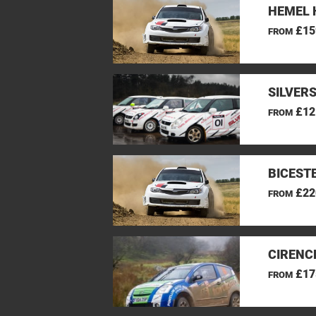
HEMEL 
£15
FROM
SILVER
£12
FROM
BICEST
£22
FROM
CIRENC
£17
FROM