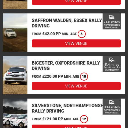
VIEW VENUE
commute
SAFFRON WALDEN, ESSEX RALLY
74.6 miles
DRIVING
from Hassocks,
West Sussex
£42.00 PP
FROM
MIN. AGE
8
VIEW VENUE
commute
BICESTER, OXFORDSHIRE RALLY
81.4 miles
DRIVING
from Hassocks,
West Sussex
£220.00 PP
FROM
MIN. AGE
18
VIEW VENUE
commute
SILVERSTONE, NORTHAMPTONSHIRE
88.4 miles
RALLY DRIVING
from Hassocks,
West Sussex
£121.00 PP
FROM
MIN. AGE
12