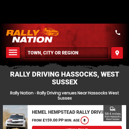
call
menu
place
MENU
RALLY DRIVING HASSOCKS, WEST
SUSSEX
Rally Nation
»
Rally Driving venues Near Hassocks West
Sussex
commute
HEMEL HEMPSTEAD RALLY DRIVING
58.4 miles
from Hassocks,
£159.00 PP
West Sussex
FROM
MIN. AGE
8