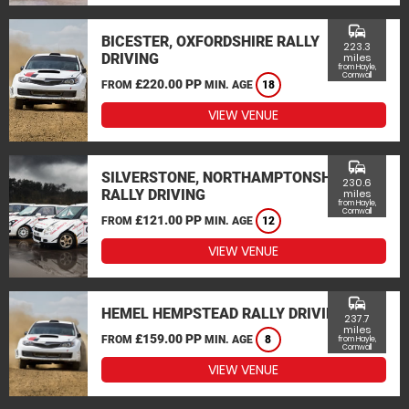
commute
BICESTER, OXFORDSHIRE RALLY
223.3
DRIVING
miles
from Hayle,
Cornwall
£220.00 PP
FROM
MIN. AGE
18
VIEW VENUE
commute
SILVERSTONE, NORTHAMPTONSHIRE
230.6
RALLY DRIVING
miles
from Hayle,
Cornwall
£121.00 PP
FROM
MIN. AGE
12
VIEW VENUE
commute
HEMEL HEMPSTEAD RALLY DRIVING
237.7
miles
£159.00 PP
FROM
MIN. AGE
8
from Hayle,
Cornwall
VIEW VENUE