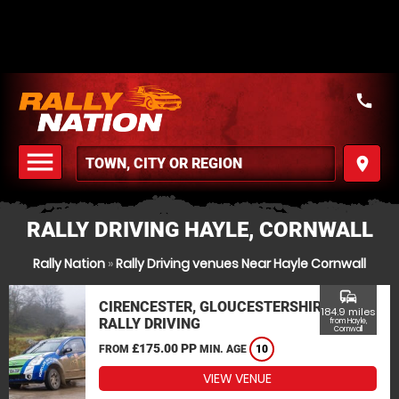
call
menu
place
MENU
RALLY DRIVING HAYLE, CORNWALL
Rally Nation
»
Rally Driving venues Near Hayle Cornwall
commute
CIRENCESTER, GLOUCESTERSHIRE
184.9 miles
RALLY DRIVING
from Hayle,
Cornwall
£175.00 PP
FROM
MIN. AGE
10
VIEW VENUE