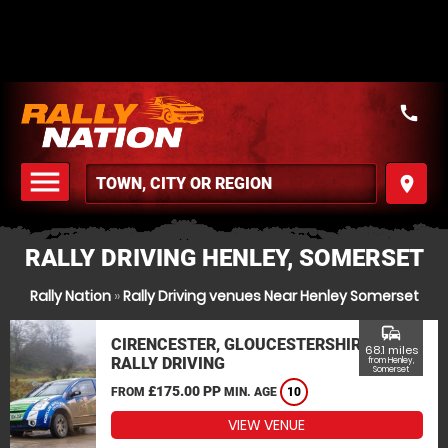
call
menu
place
MENU
RALLY DRIVING HENLEY, SOMERSET
Rally Nation
»
Rally Driving venues Near Henley Somerset
commute
CIRENCESTER, GLOUCESTERSHIRE
68.1 miles
RALLY DRIVING
from Henley,
Somerset
£175.00 PP
FROM
MIN. AGE
10
VIEW VENUE