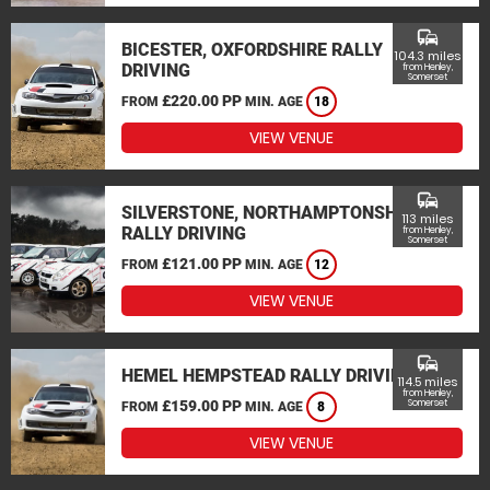
commute
BICESTER, OXFORDSHIRE RALLY
104.3 miles
DRIVING
from Henley,
Somerset
£220.00 PP
FROM
MIN. AGE
18
VIEW VENUE
commute
SILVERSTONE, NORTHAMPTONSHIRE
113 miles
RALLY DRIVING
from Henley,
Somerset
£121.00 PP
FROM
MIN. AGE
12
VIEW VENUE
commute
HEMEL HEMPSTEAD RALLY DRIVING
114.5 miles
from Henley,
£159.00 PP
Somerset
FROM
MIN. AGE
8
VIEW VENUE